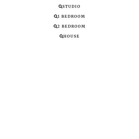
STUDIO
1 BEDROOM
2 BEDROOM
HOUSE