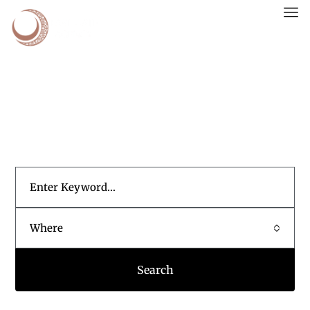
WHERE SMART MONEY FINDS ITS HOME.
Your Gateway to Growth
Where
Search
POPULAR SEARCHES