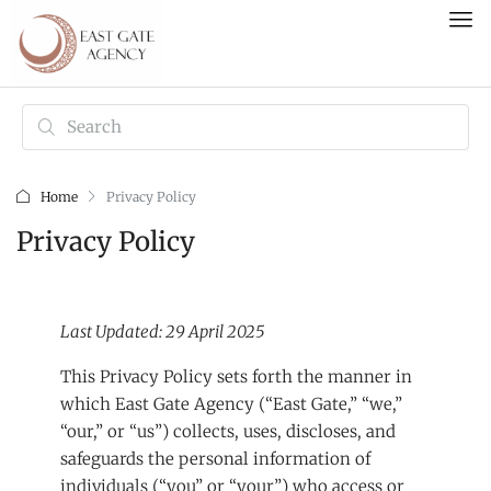
Home
Privacy Policy
Privacy Policy
Last Updated: 29 April 2025
This Privacy Policy sets forth the manner in
which East Gate Agency (“East Gate,” “we,”
“our,” or “us”) collects, uses, discloses, and
safeguards the personal information of
individuals (“you” or “your”) who access or