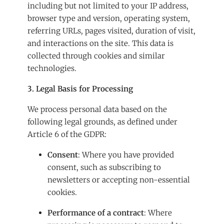
including but not limited to your IP address,
browser type and version, operating system,
referring URLs, pages visited, duration of visit,
and interactions on the site. This data is
collected through cookies and similar
technologies.
3. Legal Basis for Processing
We process personal data based on the
following legal grounds, as defined under
Article 6 of the GDPR:
Consent
: Where you have provided
consent, such as subscribing to
newsletters or accepting non-essential
cookies.
Performance of a contract
: Where