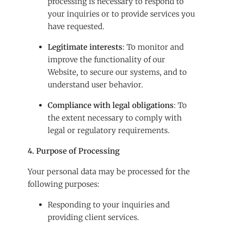
processing is necessary to respond to
your inquiries or to provide services you
have requested.
Legitimate interests
: To monitor and
improve the functionality of our
Website, to secure our systems, and to
understand user behavior.
Compliance with legal obligations
: To
the extent necessary to comply with
legal or regulatory requirements.
4. Purpose of Processing
Your personal data may be processed for the
following purposes:
Responding to your inquiries and
providing client services.