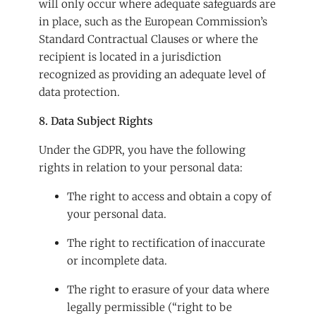
will only occur where adequate safeguards are
in place, such as the European Commission’s
Standard Contractual Clauses or where the
recipient is located in a jurisdiction
recognized as providing an adequate level of
data protection.
8. Data Subject Rights
Under the GDPR, you have the following
rights in relation to your personal data:
The right to access and obtain a copy of
your personal data.
The right to rectification of inaccurate
or incomplete data.
The right to erasure of your data where
legally permissible (“right to be