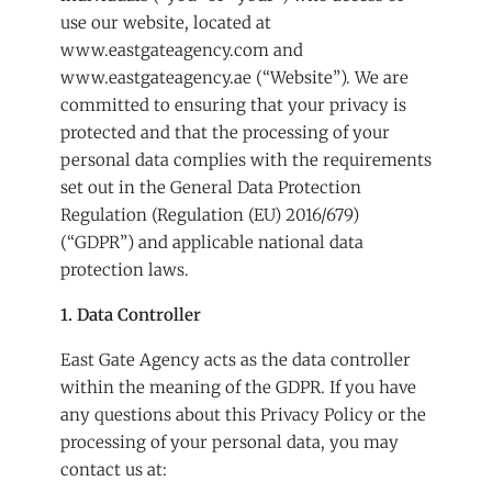
use our website, located at
www.eastgateagency.com
and
www.eastgateagency.ae
(“Website”). We are
committed to ensuring that your privacy is
protected and that the processing of your
personal data complies with the requirements
set out in the General Data Protection
Regulation (Regulation (EU) 2016/679)
(“GDPR”) and applicable national data
protection laws.
1. Data Controller
East Gate Agency acts as the data controller
within the meaning of the GDPR. If you have
any questions about this Privacy Policy or the
processing of your personal data, you may
contact us at: