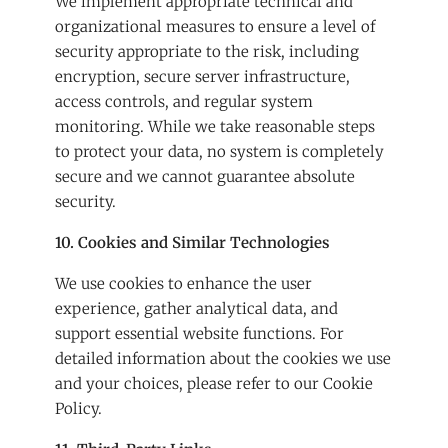
We implement appropriate technical and
organizational measures to ensure a level of
security appropriate to the risk, including
encryption, secure server infrastructure,
access controls, and regular system
monitoring. While we take reasonable steps
to protect your data, no system is completely
secure and we cannot guarantee absolute
security.
10. Cookies and Similar Technologies
We use cookies to enhance the user
experience, gather analytical data, and
support essential website functions. For
detailed information about the cookies we use
and your choices, please refer to our
Cookie
Policy
.