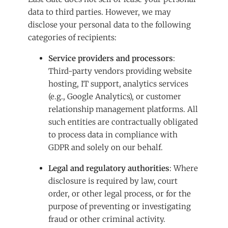
data to third parties. However, we may
disclose your personal data to the following
categories of recipients:
Service providers and processors
:
Third-party vendors providing website
hosting, IT support, analytics services
(e.g., Google Analytics), or customer
relationship management platforms. All
such entities are contractually obligated
to process data in compliance with
GDPR and solely on our behalf.
Legal and regulatory authorities
: Where
disclosure is required by law, court
order, or other legal process, or for the
purpose of preventing or investigating
fraud or other criminal activity.