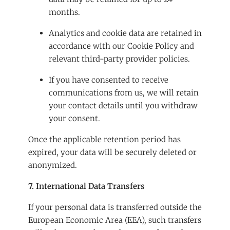
months.
Analytics and cookie data are retained in
accordance with our Cookie Policy and
relevant third-party provider policies.
If you have consented to receive
communications from us, we will retain
your contact details until you withdraw
your consent.
Once the applicable retention period has
expired, your data will be securely deleted or
anonymized.
7. International Data Transfers
If your personal data is transferred outside the
European Economic Area (EEA), such transfers