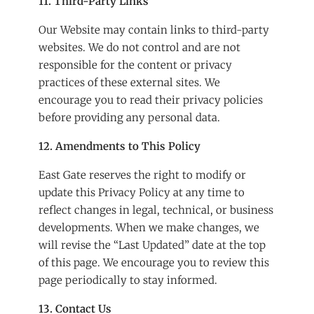
11. Third-Party Links
Our Website may contain links to third-party
websites. We do not control and are not
responsible for the content or privacy
practices of these external sites. We
encourage you to read their privacy policies
before providing any personal data.
12. Amendments to This Policy
East Gate reserves the right to modify or
update this Privacy Policy at any time to
reflect changes in legal, technical, or business
developments. When we make changes, we
will revise the “Last Updated” date at the top
of this page. We encourage you to review this
page periodically to stay informed.
13. Contact Us