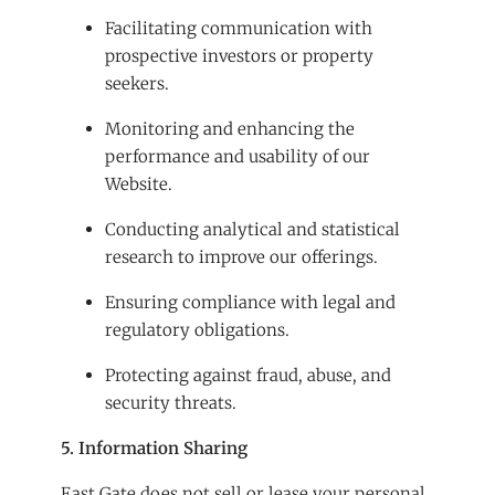
Facilitating communication with
prospective investors or property
seekers.
Monitoring and enhancing the
performance and usability of our
Website.
Conducting analytical and statistical
research to improve our offerings.
Ensuring compliance with legal and
regulatory obligations.
Protecting against fraud, abuse, and
security threats.
5. Information Sharing
East Gate does not sell or lease your personal