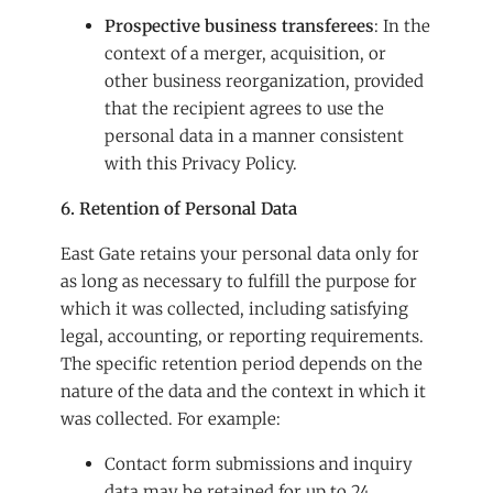
Prospective business transferees
: In the
context of a merger, acquisition, or
other business reorganization, provided
that the recipient agrees to use the
personal data in a manner consistent
with this Privacy Policy.
6. Retention of Personal Data
East Gate retains your personal data only for
as long as necessary to fulfill the purpose for
which it was collected, including satisfying
legal, accounting, or reporting requirements.
The specific retention period depends on the
nature of the data and the context in which it
was collected. For example:
Contact form submissions and inquiry
data may be retained for up to 24