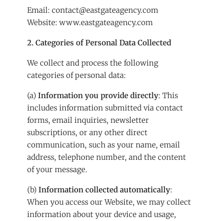
Email:
contact@eastgateagency.com
Website:
www.eastgateagency.com
2. Categories of Personal Data Collected
We collect and process the following
categories of personal data:
(a)
Information you provide directly
: This
includes information submitted via contact
forms, email inquiries, newsletter
subscriptions, or any other direct
communication, such as your name, email
address, telephone number, and the content
of your message.
(b)
Information collected automatically
:
When you access our Website, we may collect
information about your device and usage,