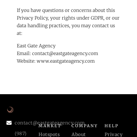
If you have questions or concerns about this
Privacy Policy, your rights under GDPR, or our
data handling practices, you may contact us
at:
East Gate Agency
Email:
contact@eastgateagency.com
Website:
www.eastgateagency.com
contact@eastgateagency.com
MARKET
COMPANY
HELP
(987)
Hotspots
About
Privacy