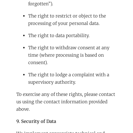
forgotten”).
The right to restrict or object to the
processing of your personal data.
The right to data portability.
The right to withdraw consent at any
time (where processing is based on
consent).
The right to lodge a complaint with a
supervisory authority.
To exercise any of these rights, please contact
us using the contact information provided
above.
9. Security of Data