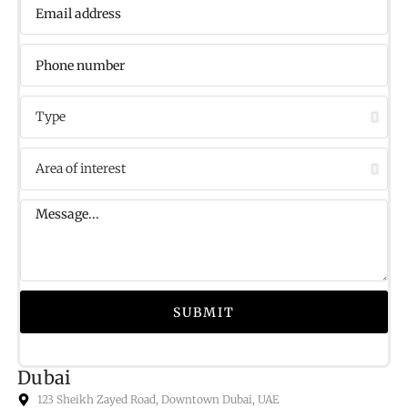
SUBMIT
Dubai
123 Sheikh Zayed Road, Downtown Dubai, UAE