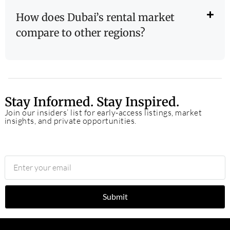
How does Dubai’s rental market
compare to other regions?
Stay Informed. Stay Inspired.
Join our insiders’ list for early-access listings, market
insights, and private opportunities.
Submit