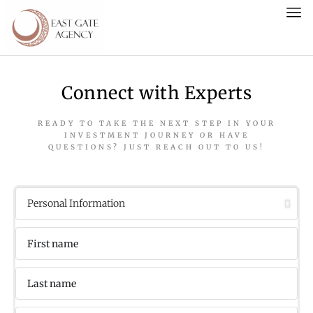
Connect with Experts
READY TO TAKE THE NEXT STEP IN YOUR
INVESTMENT JOURNEY OR HAVE
QUESTIONS? JUST REACH OUT TO US!