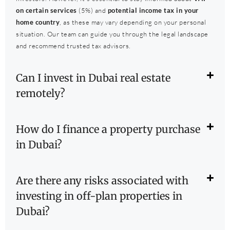
on certain services
(5%) and
potential income tax in your
home country
, as these may vary depending on your personal
situation. Our team can guide you through the legal landscape
and recommend trusted tax advisors.
Can I invest in Dubai real estate
remotely?
How do I finance a property purchase
in Dubai?
Are there any risks associated with
investing in off-plan properties in
Dubai?