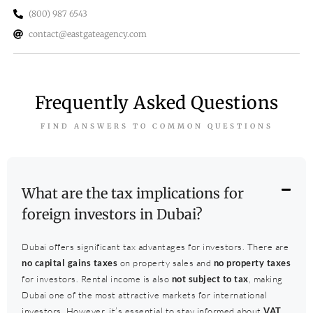
(800) 987 6543
contact@eastgateagency.com
Frequently Asked Questions
FIND ANSWERS TO COMMON QUESTIONS
What are the tax implications for
foreign investors in Dubai?
Dubai offers significant tax advantages for investors. There are
no capital gains taxes
on property sales and
no property taxes
for investors. Rental income is also
not subject to tax
, making
Dubai one of the most attractive markets for international
investors. However, it’s essential to stay informed about
VAT