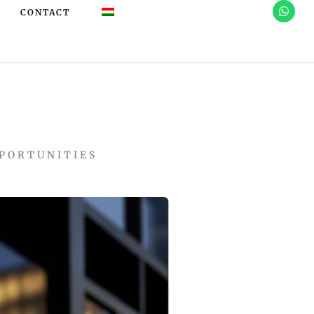
CONTACT
PPORTUNITIES