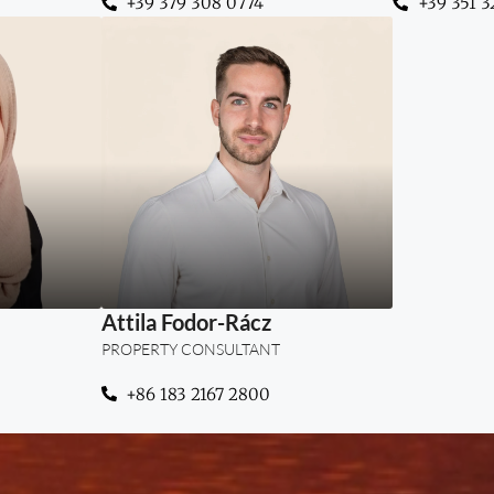
+39 379 308 0774
+39 351 3
“Structured thinking, clear
ht meets
guidance, and trust at every
"From S
tate
step of your property
invest
journey.”
Attila Fodor-Rácz
PROPERTY CONSULTANT
+86 183 2167 2800