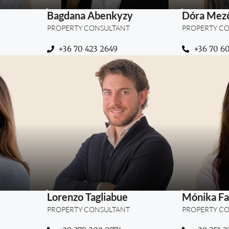
Bagdana Abenkyzy
Dóra Mező
PROPERTY CONSULTANT
PROPERTY C
+36 70 423 2649
+36 70 6
rties –
“Where presentation meets
“Blendin
nd long-
purpose — guiding clients
and tru
lients in
to homes that truly
succ
inspire.”
Lorenzo Tagliabue
Mónika Fa
PROPERTY CONSULTANT
PROPERTY C