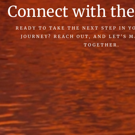
Connect with the
READY TO TAKE THE NEXT STEP IN 
JOURNEY? REACH OUT, AND LET’S 
TOGETHER.