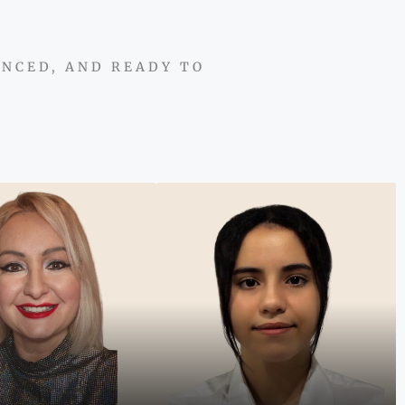
ENCED, AND READY TO
 an international
t and multilingual
"From global business to
, I connect clients to
Dubai’s property market, I
ities that make Dubai
bring strategy, energy, and
state accessible and
people-first guidance to
rewarding."
every client journey."