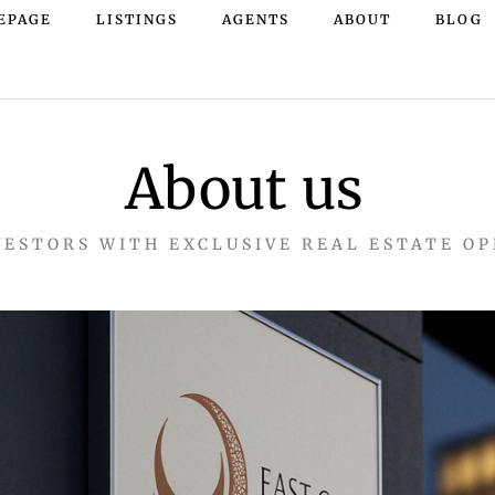
EPAGE
LISTINGS
AGENTS
ABOUT
BLOG
About us
VESTORS WITH EXCLUSIVE REAL ESTATE O