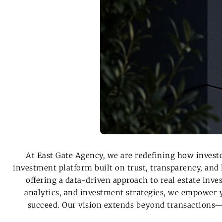
At
East Gate Agency
, we are redefining how invest
investment platform
built on trust, transparency, and
offering a data-driven approach to real estate inv
analytics, and investment strategies, we
empower y
succeed
.
Our vision extends beyond transactions—