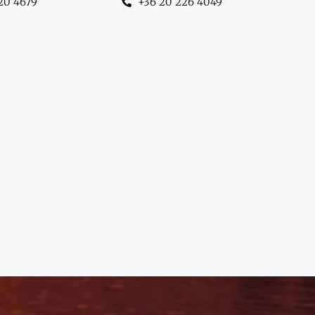
20 4679
+36 20 226 4049
hanghai to Dubai —
ing with insight."