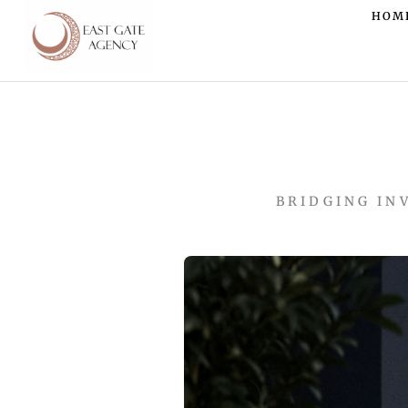
HOM
BRIDGING IN