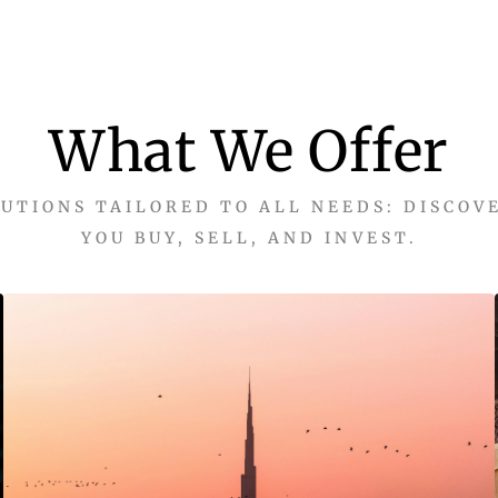
What We Offer
UTIONS TAILORED TO ALL NEEDS: DISCOV
YOU BUY, SELL, AND INVEST.