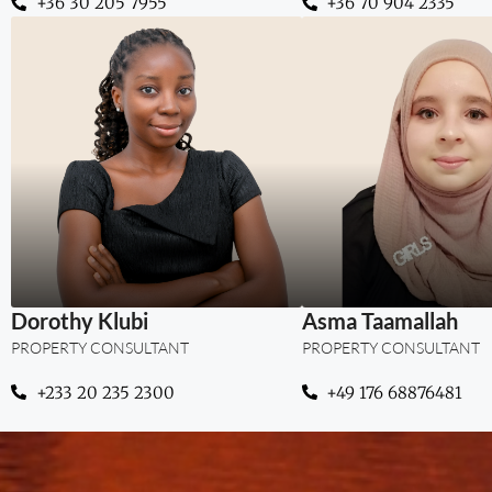
‪+36 30 205 7955
+36 70 904 2335
“Where legal insig
trusted real es
guidance.”
Dorothy Klubi
Asma Taamallah
PROPERTY CONSULTANT
PROPERTY CONSULTANT
+233 20 235 2300
+49 176 68876481