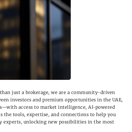
than just a brokerage, we are a
community-driven
tween investors and
premium opportunities in the UAE
,
gs—with access to
market intelligence, AI-powered
s the tools, expertise, and connections to help you
 experts, unlocking new possibilities in the most