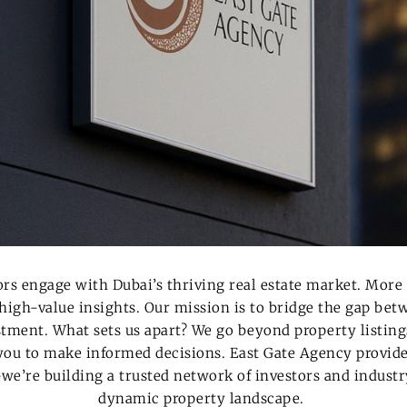
ors engage with Dubai’s thriving real estate market. More 
 high-value insights. Our mission is to bridge the gap be
estment.
What sets us apart? We go beyond property listin
ou to make informed decisions.
East Gate Agency provide
we’re building a
trusted network of investors
and industry
dynamic property landscape.