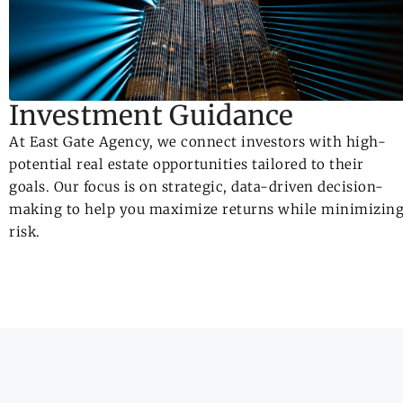
Investment Guidance
At East Gate Agency, we connect investors with high-
potential real estate opportunities tailored to their
goals. Our focus is on strategic, data-driven decision-
making to help you maximize returns while minimizin
risk.