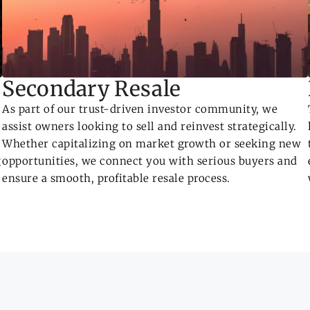
Secondary Resale
As part of our trust-driven investor community, we
assist owners looking to sell and reinvest strategically.
Whether capitalizing on market growth or seeking new
g
opportunities, we connect you with serious buyers and
ensure a smooth, profitable resale process.