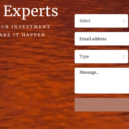
 Experts
YOUR INVESTMENT
MAKE IT HAPPEN