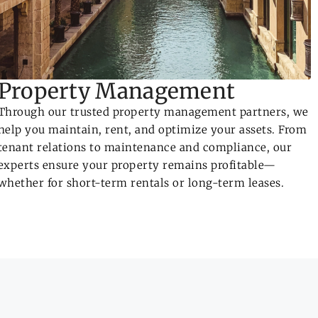
Property Management
Through our trusted property management partners, we
help you maintain, rent, and optimize your assets. From
tenant relations to maintenance and compliance, our
experts ensure your property remains profitable—
whether for short-term rentals or long-term leases.