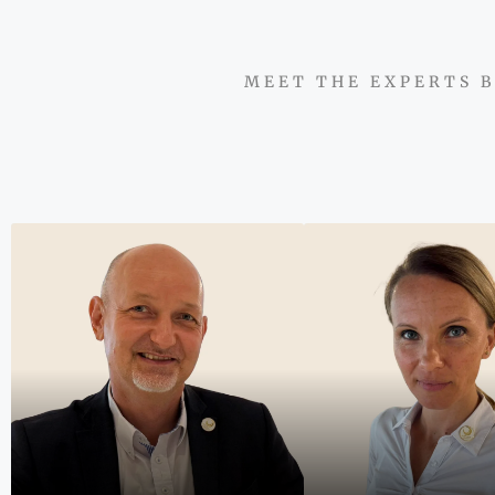
MEET THE EXPERTS B
"We do not simpl
properties; we 
partnerships ba
integrity, insigh
exceptional resu