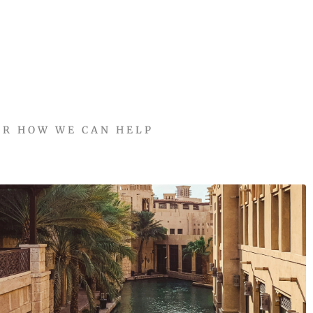
ER HOW WE CAN HELP