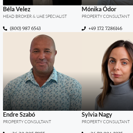
Béla Velez
Mónika Ódor
HEAD BROKER & UAE SPECIALIST
PROPERTY CONSULTANT
(800) 987 6543
‪+49 172 7286146‬
“More than prope
trust, stability, a
term value for my c
Dubai.”
Endre Szabó
Sylvia Nagy
PROPERTY CONSULTANT
PROPERTY CONSULTANT