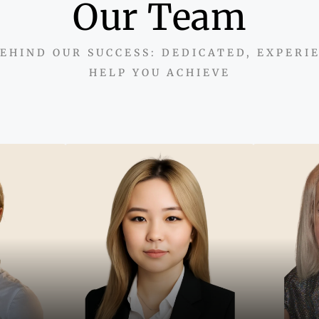
Our Team
EHIND OUR SUCCESS: DEDICATED, EXPERI
HELP YOU ACHIEVE
"With
mindse
y sell
"Combining two decades of
support
build
European expertise with
opportun
sed on
local insight to help clients
real e
t, and
secure lasting value in
lts."
Dubai real estate."