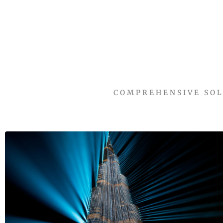
COMPREHENSIVE SOL