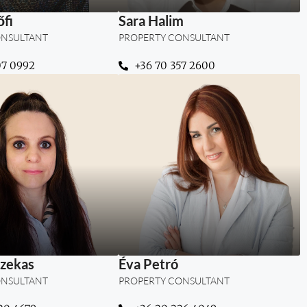
fi
Sara Halim
ONSULTANT
PROPERTY CONSULTANT
07 0992
+36 70 357 2600
g strategy, insight,
“Building trust, creating
st to create lasting
clarity, and guiding clients
ess in Dubai real
to their perfect place in
estate.”
Dubai.”
zekas
Éva Petró
ONSULTANT
PROPERTY CONSULTANT