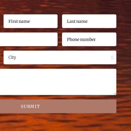
SUBMIT