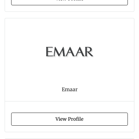
Emaar
View Profile