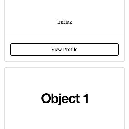
Imtiaz
View Profile