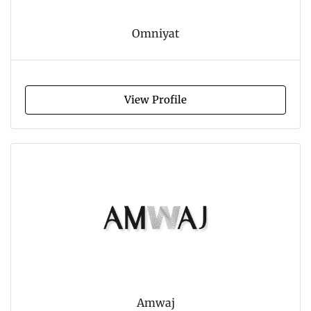
Omniyat
View Profile
Amwaj