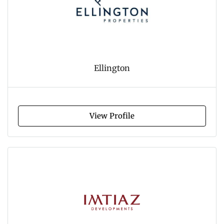
Ellington
View Profile