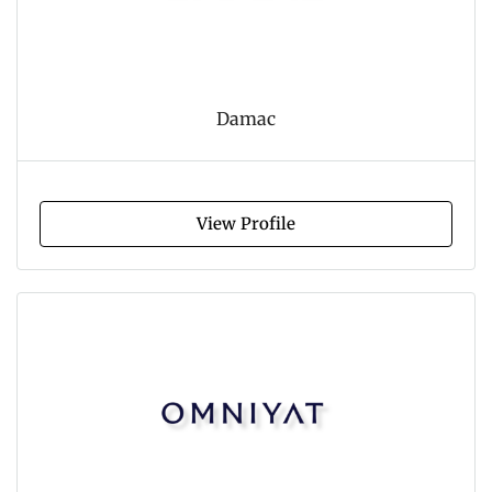
Damac
View Profile