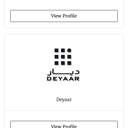
View Profile
Deyaar
View Profile