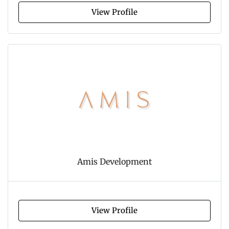
View Profile
Amis Development
View Profile