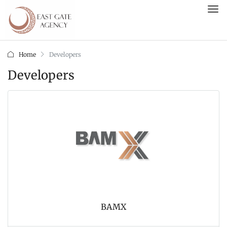
Home
Developers
Developers
BAMX