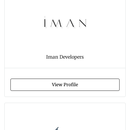
Iman Developers
View Profile