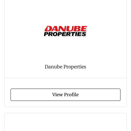
Danube Properties
View Profile