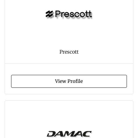
Prescott
View Profile