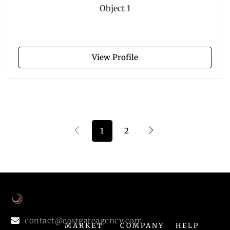
Object 1
View Profile
1
2
contact@eastgateagency.com
MARKET
COMPANY
HELP