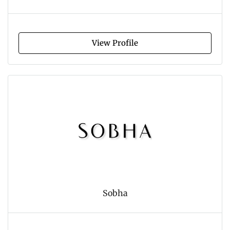
View Profile
Sobha