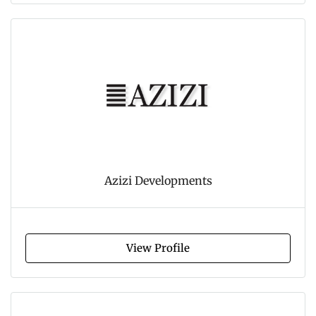
Azizi Developments
View Profile