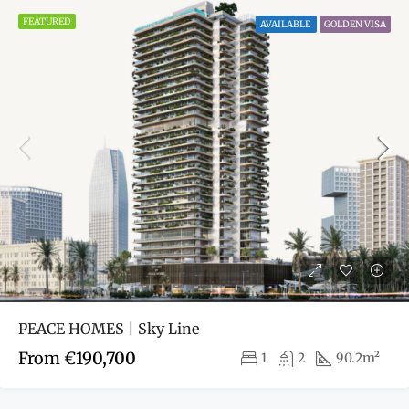
FEATURED
AVAILABLE
GOLDEN VISA
PEACE HOMES | Sky Line
From
€190,700
1
2
90.2m²