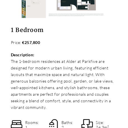
1 Bedroom
Price:
€257,800
Description:
The 1-bedroom residences at Alder at Parkfive are
designed for modern urban living, featuring efficient
layouts that maximize space and natural light. With
generous balconies offering pool, garden, or lake views,
well-appointed kitchens, and stylish bathrooms, these
apartments are perfect for professionals and couples
seeking a blend of comfort, style, and connectivity in a
vibrant community.
Rooms:
Baths:
Size:
1
2
74.3m²