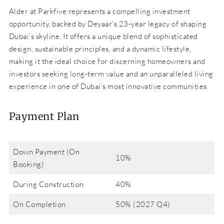
Alder at Parkfive represents a compelling investment
opportunity, backed by Deyaar’s 23-year legacy of shaping
Dubai’s skyline. It offers a unique blend of sophisticated
design, sustainable principles, and a dynamic lifestyle,
making it the ideal choice for discerning homeowners and
investors seeking long-term value and an unparalleled living
experience in one of Dubai’s most innovative communities.
Payment Plan
Down Payment (On
10%
Booking)
During Construction
40%
On Completion
50% (2027 Q4)