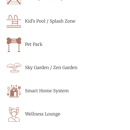
Kid's Pool / Splash Zone
Pet Park
Sky Garden / Zen Garden
Smart Home System
Wellness Lounge