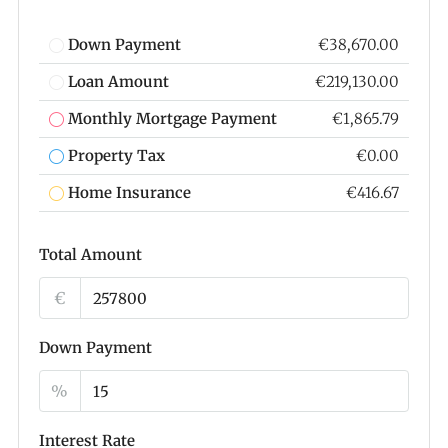
Down Payment
€38,670.00
Loan Amount
€219,130.00
Monthly Mortgage Payment
€1,865.79
Property Tax
€0.00
Home Insurance
€416.67
Total Amount
€
Down Payment
%
Interest Rate