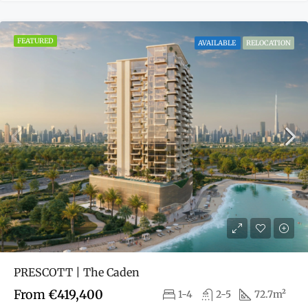
FEATURED
AVAILABLE
RELOCATION
PRESCOTT | The Caden
From
€419,400
1-4
2-5
72.7m²