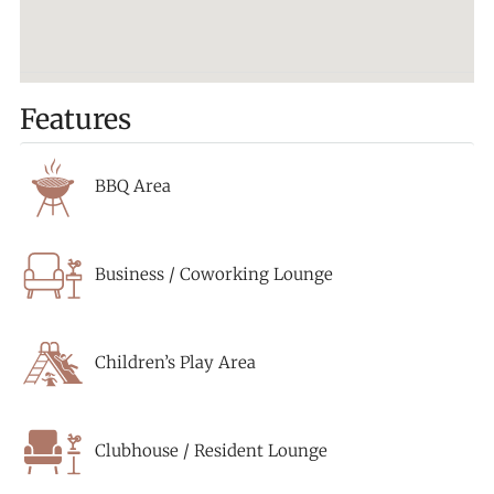
Features
BBQ Area
Business / Coworking Lounge
Children’s Play Area
Clubhouse / Resident Lounge