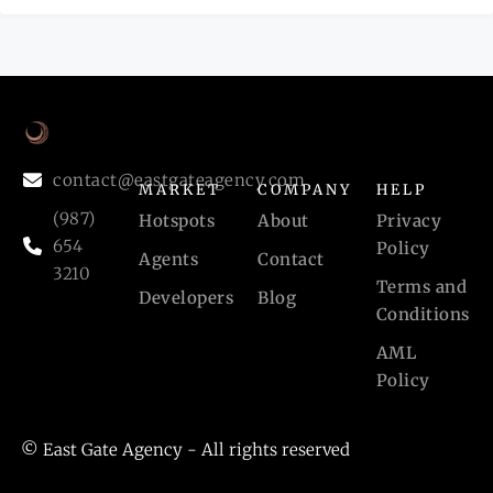
contact@eastgateagency.com
MARKET
COMPANY
HELP
(987)
Hotspots
About
Privacy
654
Policy
Agents
Contact
3210
Terms and
Developers
Blog
Conditions
AML
Policy
© East Gate Agency - All rights reserved