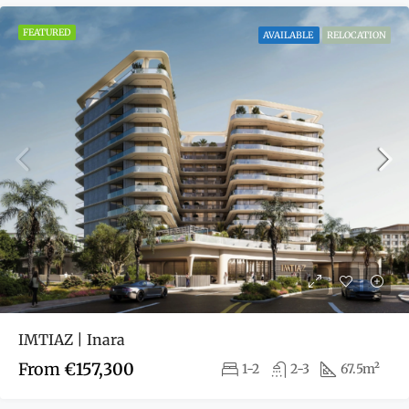
FEATURED
AVAILABLE
RELOCATION
IMTIAZ | Inara
From
€157,300
1-2
2-3
67.5m²