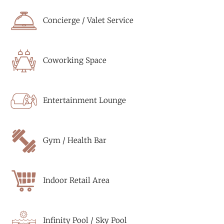
Concierge / Valet Service
Coworking Space
Entertainment Lounge
Gym / Health Bar
Indoor Retail Area
Infinity Pool / Sky Pool