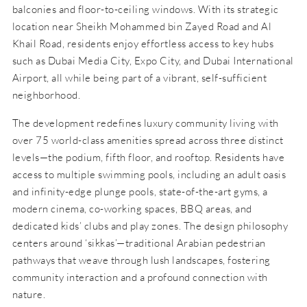
balconies and floor-to-ceiling windows. With its strategic
location near Sheikh Mohammed bin Zayed Road and Al
Khail Road, residents enjoy effortless access to key hubs
such as Dubai Media City, Expo City, and Dubai International
Airport, all while being part of a vibrant, self-sufficient
neighborhood.
The development redefines luxury community living with
over 75 world-class amenities spread across three distinct
levels—the podium, fifth floor, and rooftop. Residents have
access to multiple swimming pools, including an adult oasis
and infinity-edge plunge pools, state-of-the-art gyms, a
modern cinema, co-working spaces, BBQ areas, and
dedicated kids’ clubs and play zones. The design philosophy
centers around ‘sikkas’—traditional Arabian pedestrian
pathways that weave through lush landscapes, fostering
community interaction and a profound connection with
nature.