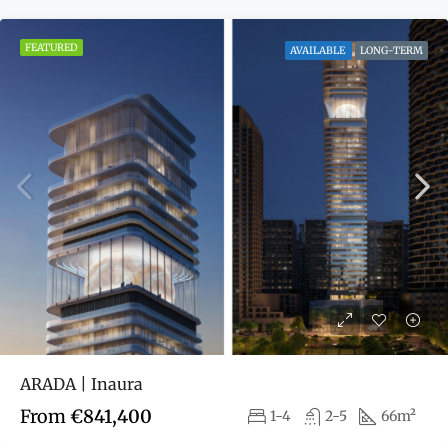
FEATURED
AVAILABLE
LONG-TERM
ARADA | Inaura
From
€841,400
1-4
2-5
66m²