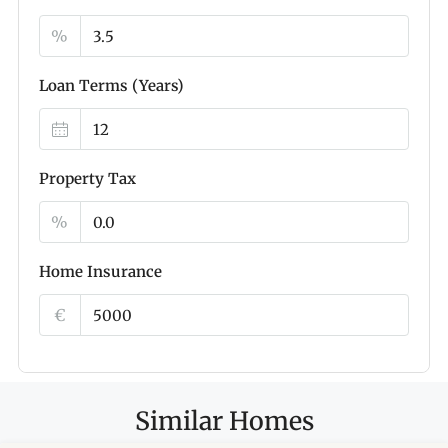
%
Loan Terms (Years)
Property Tax
%
Home Insurance
€
Similar Homes