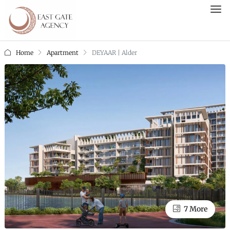
Home
Apartment
DEYAAR | Alder
7 More