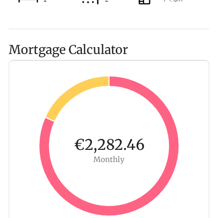
Mortgage Calculator
€2,282.46
Monthly