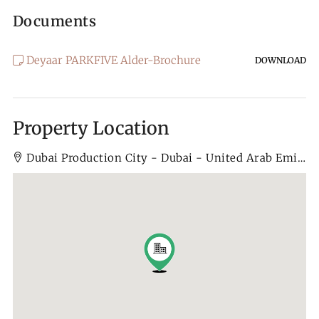
Documents
Deyaar PARKFIVE Alder-Brochure
DOWNLOAD
Property Location
Dubai Production City - Dubai - United Arab Emirates