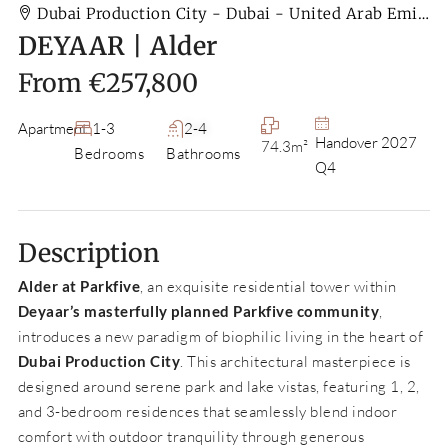
Dubai Production City - Dubai - United Arab Emirates
DEYAAR | Alder
From
€257,800
Apartment
1-3
2-4
Handover 2027
74.3m²
Bedrooms
Bathrooms
Q4
Description
Alder at Parkfive
, an exquisite residential tower within
Deyaar’s masterfully planned Parkfive community
,
introduces a new paradigm of biophilic living in the heart of
Dubai Production City
. This architectural masterpiece is
designed around serene park and lake vistas, featuring 1, 2,
and 3-bedroom residences that seamlessly blend indoor
comfort with outdoor tranquility through generous