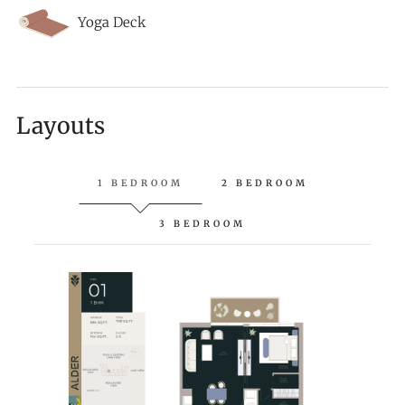
Yoga Deck
Layouts
1 BEDROOM
2 BEDROOM
3 BEDROOM