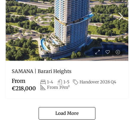
SAMANA | Barari Heights
From
1-4
1-5
Handover 2028 Q4
From 39m²
€218,000
Load More