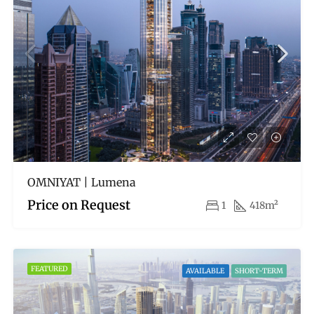
OMNIYAT | Lumena
Price on Request
1
418m²
FEATURED
AVAILABLE
SHORT-TERM