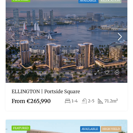
AVAILABLE
RELOCATION
ELLINGTON | Portside Square
From
€265,990
1-4
2-5
71.2m²
FEATURED
AVAILABLE
HIGH YIELD