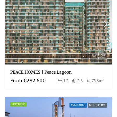
PEACE HOMES | Peace Lagoon
From
€282,600
1-2
2-3
76.8m²
FEATURED
AVAILABLE
LONG-TERM