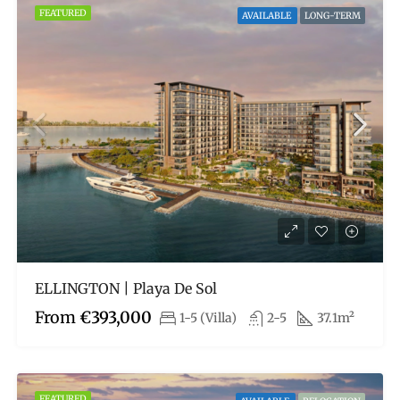
FEATURED
AVAILABLE
LONG-TERM
ELLINGTON | Playa De Sol
From
€393,000
1-5 (Villa)
2-5
37.1m²
FEATURED