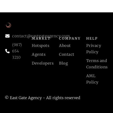
contact@eastgateagency.com
MARKET
COMPANY
HELP
(987)
Hotspots
About
Privacy
654
Policy
Agents
Contact
3210
Terms and
Developers
Blog
Conditions
AML
Policy
© East Gate Agency - All rights reserved