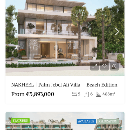
NAKHEEL | Palm Jebel Ali Villa – Beach Edition
From
€5,893,000
5
6
488m²
FEATURED
AVAILABLE
RELOCATION