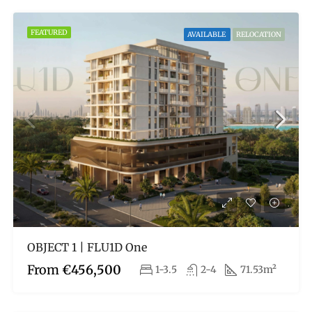
FEATURED
AVAILABLE
RELOCATION
OBJECT 1 | FLU1D One
From
€456,500
1-3.5
2-4
71.53m²