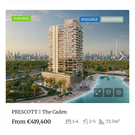
FEATURED
AVAILABLE
RELOCATION
PRESCOTT | The Caden
From
€419,400
1-4
2-5
72.7m²