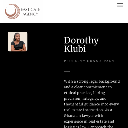
Dorothy
Klubi
PROPERTY CONSULTANT
With a strong legal background
and a clear commitment to
ethical practice, I bring
precision, integrity, and
thoughtful guidance into every
real estate interaction. As a
Ghanaian lawyer with
experience in real estate and
logistics law, I approach the