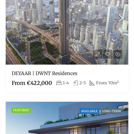
DEYAAR | DWNT Residences
From
€422,000
1-4
2-5
From 70m²
FEATURED
AVAILABLE
LONG-TERM