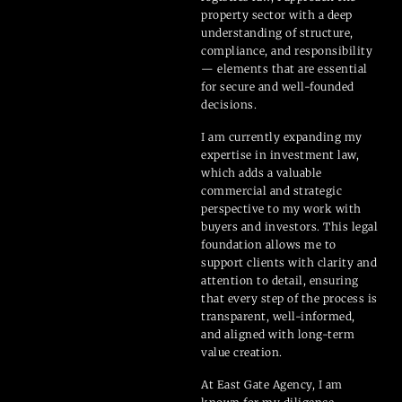
property sector with a deep
understanding of structure,
compliance, and responsibility
— elements that are essential
for secure and well-founded
decisions.
I am currently expanding my
expertise in investment law,
which adds a valuable
commercial and strategic
perspective to my work with
buyers and investors. This legal
foundation allows me to
support clients with clarity and
attention to detail, ensuring
that every step of the process is
transparent, well-informed,
and aligned with long-term
value creation.
At East Gate Agency, I am