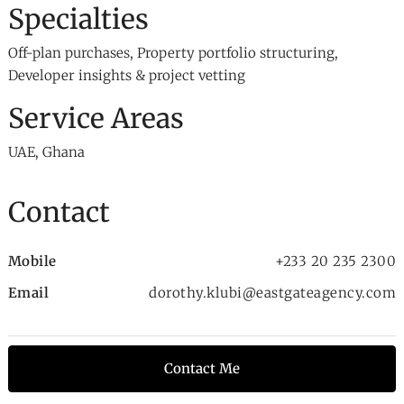
Specialties
Off-plan purchases, Property portfolio structuring,
Developer insights & project vetting
Service Areas
UAE, Ghana
Contact
Mobile
+233 20 235 2300
Email
dorothy.klubi@eastgateagency.com
Contact Me