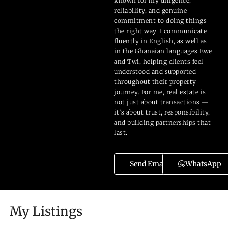
known for my diligence,
reliability, and genuine
commitment to doing things
the right way. I communicate
fluently in English, as well as
in the Ghanaian languages Ewe
and Twi, helping clients feel
understood and supported
throughout their property
journey. For me, real estate is
not just about transactions —
it’s about trust, responsibility,
and building partnerships that
last.
Send Email
WhatsApp
My Listings