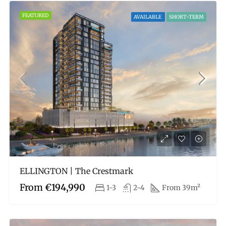
FEATURED
AVAILABLE
SHORT-TERM
ELLINGTON | The Crestmark
From
€194,990
1-3
2-4
From 39m²