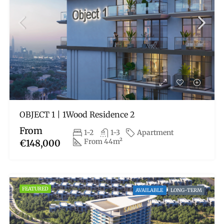
OBJECT 1 | 1Wood Residence 2
From
1-2
1-3
Apartment
From 44m²
€148,000
FEATURED
AVAILABLE
LONG-TERM