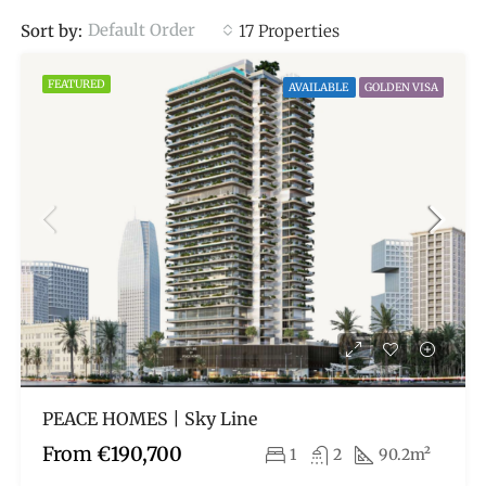
Default Order
Sort by:
17 Properties
FEATURED
AVAILABLE
GOLDEN VISA
PEACE HOMES | Sky Line
From
€190,700
1
2
90.2m²