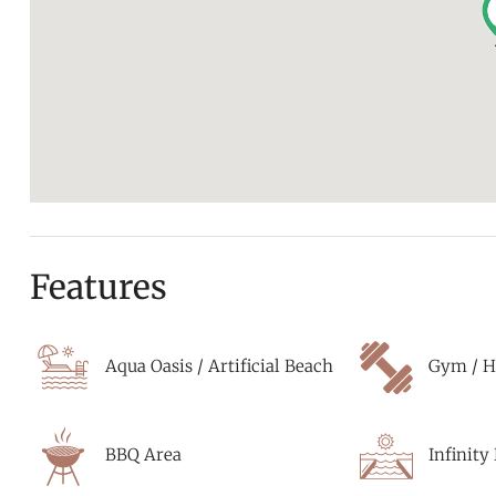
Features
Aqua Oasis / Artificial Beach
Gym / H
BBQ Area
Infinity