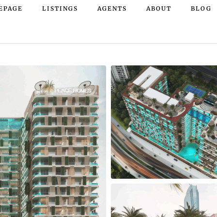
EPAGE
LISTINGS
AGENTS
ABOUT
BLOG