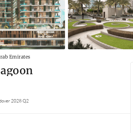
Arab Emirates
Lagoon
dover 2028 Q2