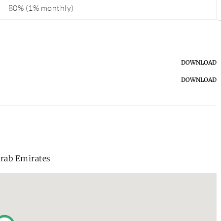
80% (1% monthly)
DOWNLOAD
DOWNLOAD
Arab Emirates