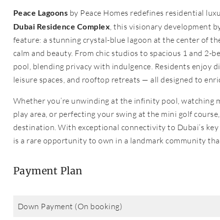
Peace Lagoons
by Peace Homes redefines residential luxu
Dubai Residence Complex
, this visionary development b
feature: a stunning crystal-blue lagoon at the center of t
calm and beauty. From chic studios to spacious 1 and 2-
pool, blending privacy with indulgence. Residents enjoy di
leisure spaces, and rooftop retreats — all designed to enr
Whether you’re unwinding at the infinity pool, watching mo
play area, or perfecting your swing at the mini golf course
destination. With exceptional connectivity to Dubai’s key
is a rare opportunity to own in a landmark community tha
Payment Plan
Down Payment (On booking)