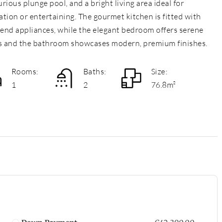
urious plunge pool, and a bright living area ideal for
ation or entertaining. The gourmet kitchen is fitted with
-end appliances, while the elegant bedroom offers serene
s and the bathroom showcases modern, premium finishes.
Rooms:
Baths:
Size:
1
2
76.8m²