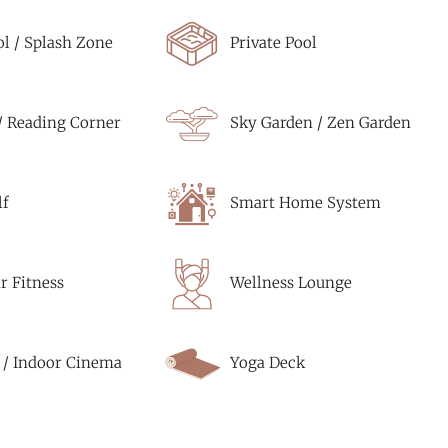
ol / Splash Zone
Private Pool
/ Reading Corner
Sky Garden / Zen Garden
f
Smart Home System
r Fitness
Wellness Lounge
 / Indoor Cinema
Yoga Deck