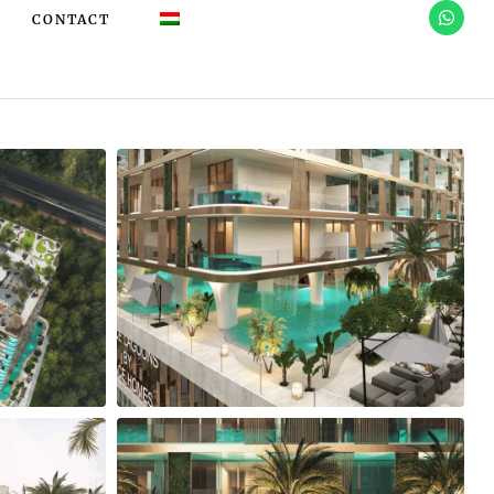
CONTACT