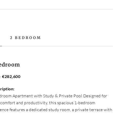
2 BEDROOM
Bedroom
e:
€282,600
ription:
droom Apartment with Study & Private Pool Designed for
 comfort and productivity, this spacious 1-bedroom
ence features a dedicated study room, a private terrace with