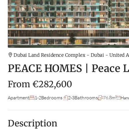
Dubai Land Residence Complex - Dubai - United 
PEACE HOMES | Peace 
From
€282,600
Apartment
1-2
Bedrooms
2-3
Bathrooms
76.8m²
Han
Description