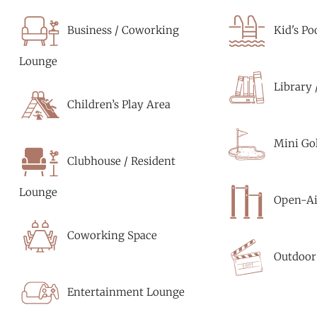
Business / Coworking
Kid's Po
Lounge
Library 
Children’s Play Area
Mini Gol
Clubhouse / Resident
Lounge
Open-Ai
Coworking Space
Outdoor
Entertainment Lounge