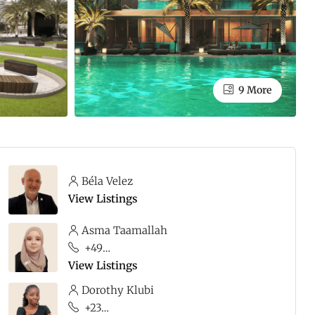
9 More
Béla Velez
View Listings
Asma Taamallah
+49 176 68876481
View Listings
Dorothy Klubi
+233 20 235 2300