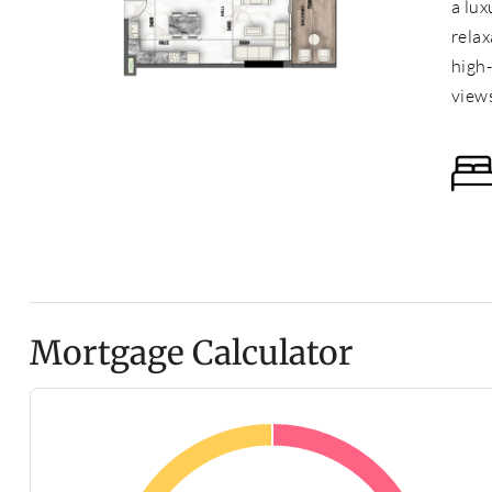
a lux
relax
high
view
Mortgage Calculator