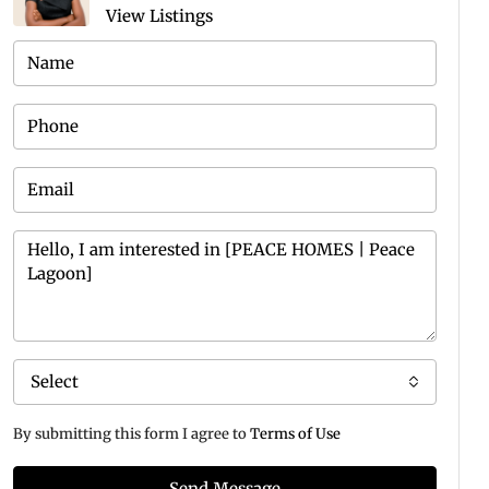
View Listings
Select
By submitting this form I agree to
Terms of Use
Send Message