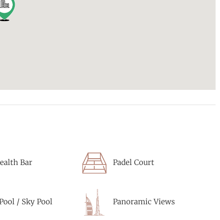
ealth Bar
Padel Court
 Pool / Sky Pool
Panoramic Views