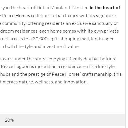
ry in the heart of Dubai Mainland. Nestled
in the heart of
y Peace Homes redefines urban luxury with its signature
he community, offering residents an exclusive sanctuary of
bedroom residences, each home comes with its own private
rect access to a 30,000 sq.ft. shopping mall, landscaped
ich both lifestyle and investment value.
vies under the stars, enjoying a family day by the kids’
, Peace Lagoon is more than a residence — it’s a lifestyle
 hubs and the prestige of Peace Homes’ craftsmanship, this
t merges nature, wellness, and innovation.
20%