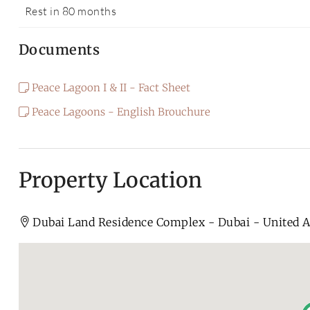
Rest in 80 months
Documents
Peace Lagoon I & II - Fact Sheet
Peace Lagoons - English Brouchure
Property Location
Dubai Land Residence Complex - Dubai - United 