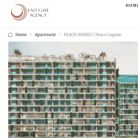
HOM
Home
Apartment
PEACE HOMES | Peace Lagoon