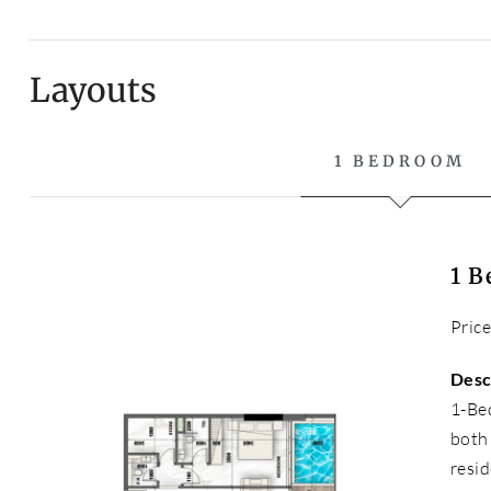
Layouts
1 BEDROOM
1 
Pric
Desc
1-Be
both
resid