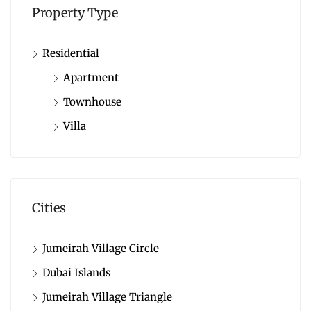
Property Type
Residential
Apartment
Townhouse
Villa
Cities
Jumeirah Village Circle
Dubai Islands
Jumeirah Village Triangle