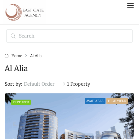
Home
Al Alia
Al Alia
Default Order
Sort by:
1 Property
AVAILABLE
HIGH YIELD
FEATURED