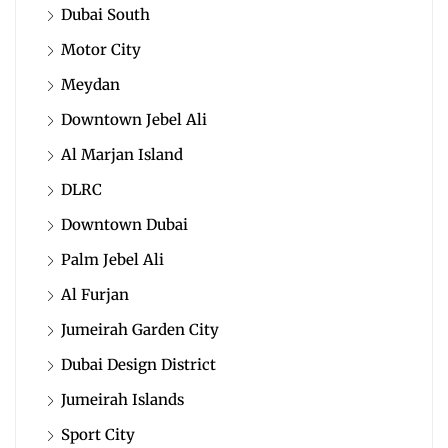
Dubai South
Motor City
Meydan
Downtown Jebel Ali
Al Marjan Island
DLRC
Downtown Dubai
Palm Jebel Ali
Al Furjan
Jumeirah Garden City
Dubai Design District
Jumeirah Islands
Sport City