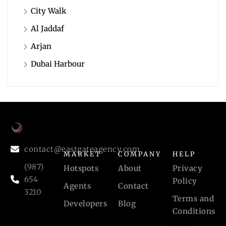
City Walk
Al Jaddaf
Arjan
Dubai Harbour
contact@eastgateagency.com
MARKET
COMPANY
HELP
(987)
Hotspots
About
Privacy
654
Policy
Agents
Contact
3210
Terms and
Developers
Blog
Conditions