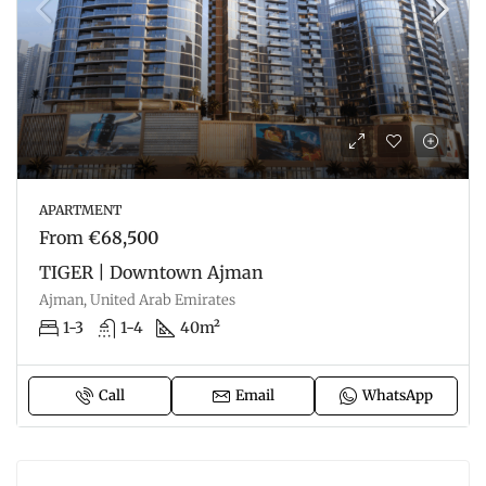
APARTMENT
From
€68,500
TIGER | Downtown Ajman
Ajman, United Arab Emirates
1-3
1-4
40m²
Call
Email
WhatsApp