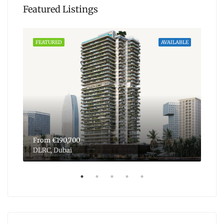
Featured Listings
ABLE
FEATURED
AVAILABLE
FEA
From
€190,700
Fr
DLRC, Dubai
Dub