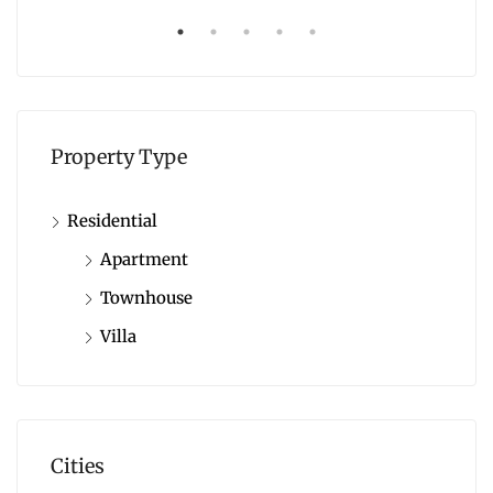
Property Type
Residential
Apartment
Townhouse
Villa
Cities