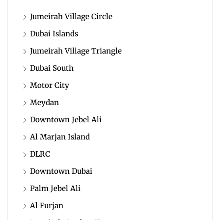
Jumeirah Village Circle
Dubai Islands
Jumeirah Village Triangle
Dubai South
Motor City
Meydan
Downtown Jebel Ali
Al Marjan Island
DLRC
Downtown Dubai
Palm Jebel Ali
Al Furjan