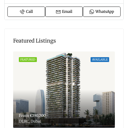
Call
Email
WhatsApp
Featured Listings
ABLE
FEATURED
AVAILABLE
FEA
From
€190,700
Fr
DLRC, Dubai
Dub