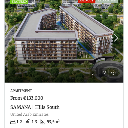
SOLD OUT
RELOCATION
FEATURED
APARTMENT
From
€133,000
SAMANA | Hills South
United Arab Emirates
1-2
1-3
53,5m²