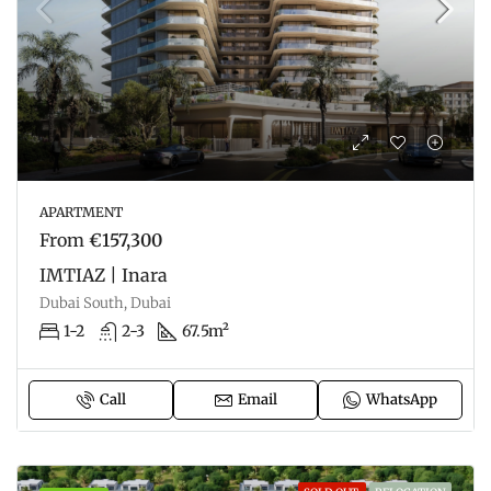
APARTMENT
From
€157,300
IMTIAZ | Inara
Dubai South, Dubai
1-2
2-3
67.5m²
Call
Email
WhatsApp