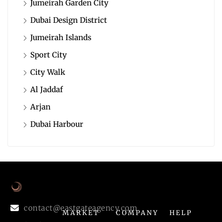
Jumeirah Garden City
Dubai Design District
Jumeirah Islands
Sport City
City Walk
Al Jaddaf
Arjan
Dubai Harbour
contact@eastgateagency.com
MARKET
COMPANY
HELP