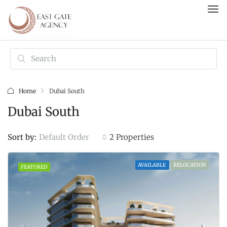
Home
Dubai South
Dubai South
Default Order
Sort by:
2 Properties
AVAILABLE
RELOCATION
FEATURED