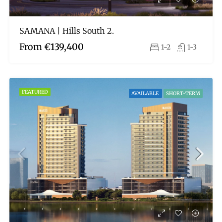
SAMANA | Hills South 2.
From
€139,400
1-2
1-3
FEATURED
AVAILABLE
SHORT-TERM