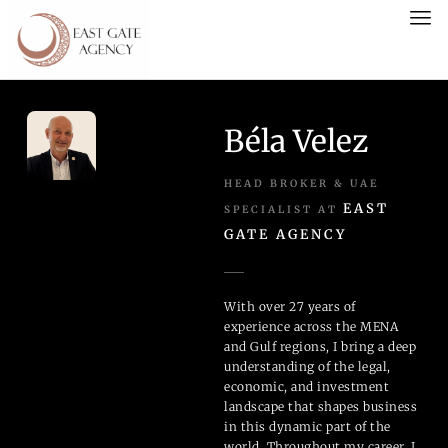
Béla Velez
HEAD BROKER & UAE
EAST
SPECIALIST AT
GATE AGENCY
With over 27 years of
experience across the MENA
and Gulf regions, I bring a deep
understanding of the legal,
economic, and investment
landscape that shapes business
in this dynamic part of the
world. Throughout my career, I