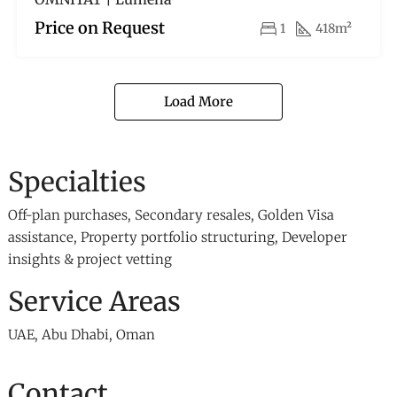
Price on Request
1
418m²
Load More
Specialties
Off-plan purchases, Secondary resales, Golden Visa
assistance, Property portfolio structuring, Developer
insights & project vetting
Service Areas
UAE, Abu Dhabi, Oman
Contact