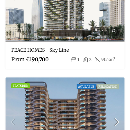
PEACE HOMES | Sky Line
From
€190,700
1
2
90.2m²
FEATURED
AVAILABLE
RELOCATION