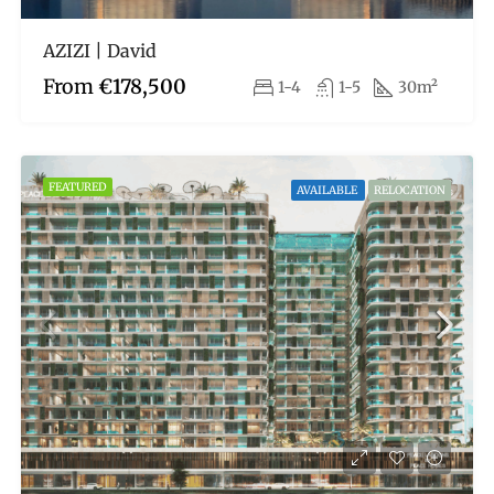
AZIZI | David
From
€178,500
1-4
1-5
30m²
FEATURED
AVAILABLE
RELOCATION