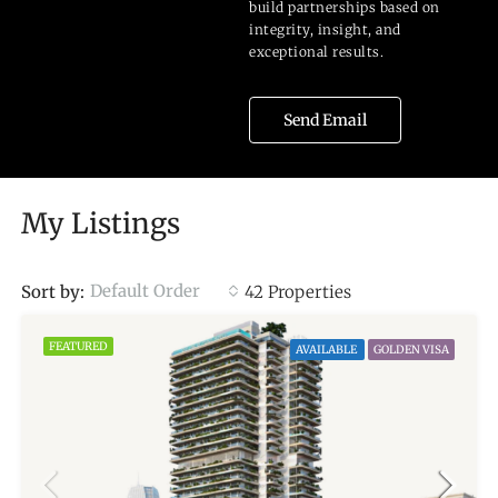
build partnerships based on
integrity, insight, and
exceptional results.
Send Email
My Listings
Default Order
Sort by:
42 Properties
FEATURED
AVAILABLE
GOLDEN VISA