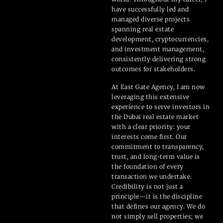
have successfully led and
managed diverse projects
spanning real estate
development, cryptocurrencies,
and investment management,
consistently delivering strong
outcomes for stakeholders.
At East Gate Agency, I am now
leveraging this extensive
experience to serve investors in
the Dubai real estate market
with a clear priority: your
interests come first. Our
commitment to transparency,
trust, and long-term value is
the foundation of every
transaction we undertake.
Credibility is not just a
principle—it is the discipline
that defines our agency. We do
not simply sell properties; we