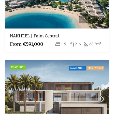
NAKHEEL | Palm Central
From
€591,000
1-5
2-6
68,5m²
FEATURED
AVAILABLE
HIGH YIELD