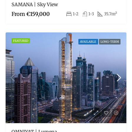
SAMANA | Sky View
From
€159,000
1-2
1-3
35.7m²
FEATURED
AVAILABLE
LONG-TERM
OMNIYAT | Lumena