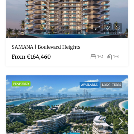
SAMANA | Boulevard Heights
From
€164,460
1-2
1-3
FEATURED
AVAILABLE
LONG-TERM