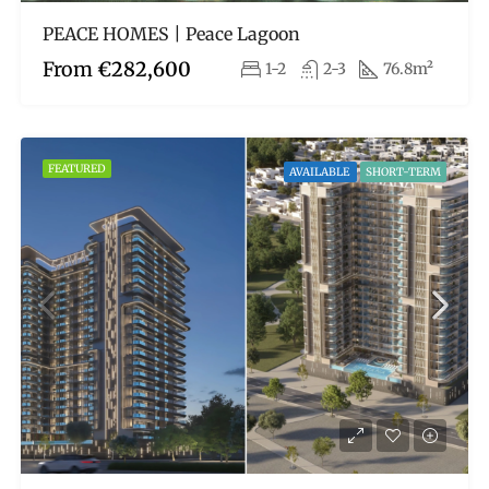
PEACE HOMES | Peace Lagoon
From
€282,600
1-2
2-3
76.8m²
FEATURED
AVAILABLE
SHORT-TERM