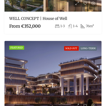
WELL CONCEPT | House of Well
From
€352,000
1-3
1-4
76m²
FEATURED
SOLD OUT
LONG-TERM