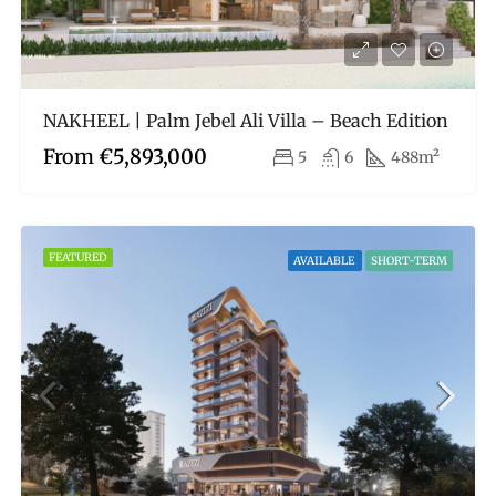
NAKHEEL | Palm Jebel Ali Villa – Beach Edition
From
€5,893,000
5
6
488m²
FEATURED
AVAILABLE
SHORT-TERM