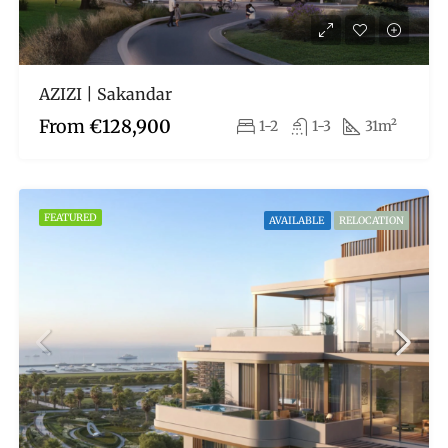
AZIZI | Sakandar
From
€128,900
1-2
1-3
31m²
FEATURED
AVAILABLE
RELOCATION