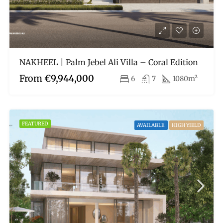
NAKHEEL | Palm Jebel Ali Villa – Coral Edition
From
€9,944,000
6
7
1080m²
FEATURED
AVAILABLE
HIGH YIELD