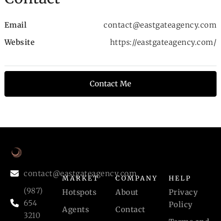
Email
contact@eastgateagency.com
Website
https://eastgateagency.com/
Contact Me
contact@eastgateagency.com
MARKET
COMPANY
HELP
(987)
Hotspots
About
Privacy
654
Policy
Agents
Contact
3210