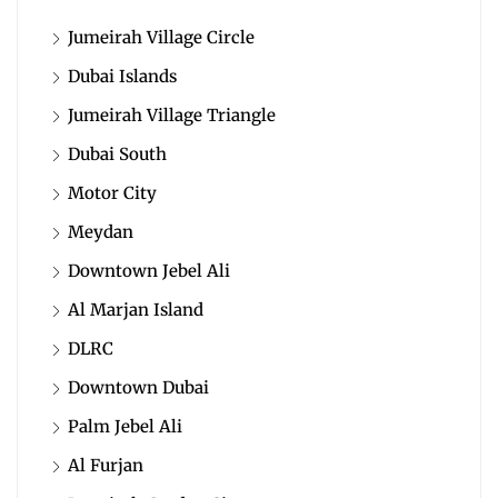
Jumeirah Village Circle
Dubai Islands
Jumeirah Village Triangle
Dubai South
Motor City
Meydan
Downtown Jebel Ali
Al Marjan Island
DLRC
Downtown Dubai
Palm Jebel Ali
Al Furjan