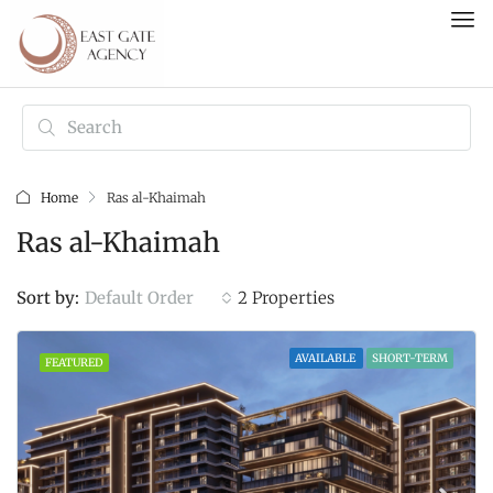
Home
Ras al-Khaimah
Ras al-Khaimah
Default Order
Sort by:
2 Properties
AVAILABLE
SHORT-TERM
FEATURED