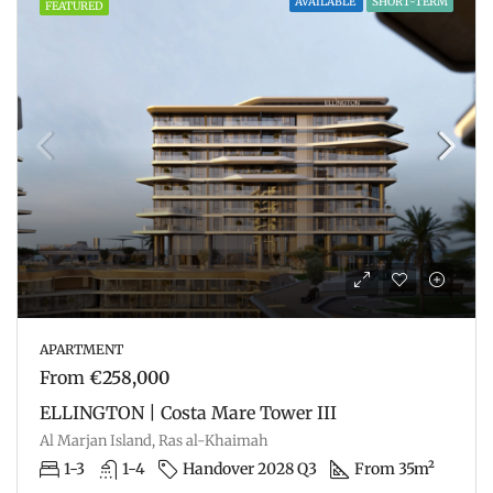
AVAILABLE
SHORT-TERM
FEATURED
APARTMENT
From
€258,000
ELLINGTON | Costa Mare Tower III
Al Marjan Island, Ras al-Khaimah
1-3
1-4
Handover 2028 Q3
From 35m²