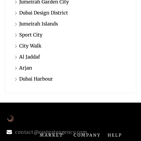
Jumeirah Garden City
Dubai Design District
Jumeirah Islands
Sport City
City Walk
Al Jaddaf
Arjan
Dubai Harbour
contact@eastgateagency.com
MARKET
COMPANY
HELP