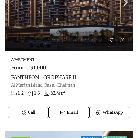
APARTMENT
From
€191,000
PANTHEON | ORC PHASE II
Al Marjan Island, Ras al-Khaimah
1-2
1-3
62.4m²
Call
Email
WhatsApp