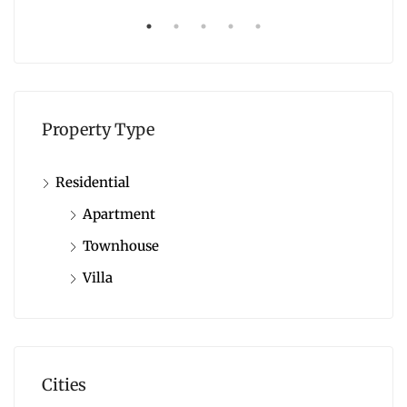
Property Type
Residential
Apartment
Townhouse
Villa
Cities