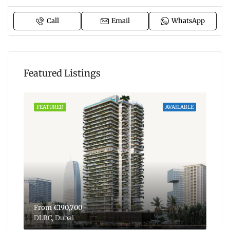
Call
Email
WhatsApp
Featured Listings
ABLE
FEATURED
AVAILABLE
FEA
From
€190,700
Fr
DLRC, Dubai
Dub