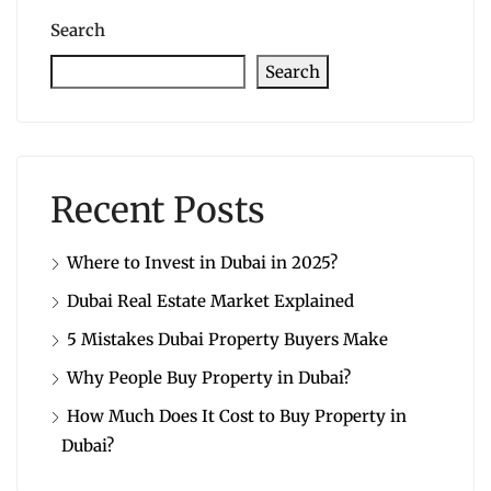
Search
Search
Recent Posts
Where to Invest in Dubai in 2025?
Dubai Real Estate Market Explained
5 Mistakes Dubai Property Buyers Make
Why People Buy Property in Dubai?
How Much Does It Cost to Buy Property in
Dubai?