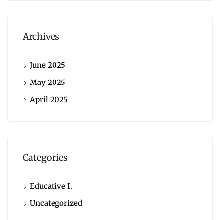
Archives
June 2025
May 2025
April 2025
Categories
Educative I.
Uncategorized