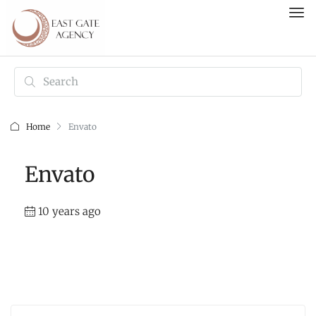
Home
Envato
Envato
10 years ago