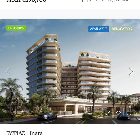
FEATURED
AVAILABLE
RELOCATION
IMTIAZ | Inara