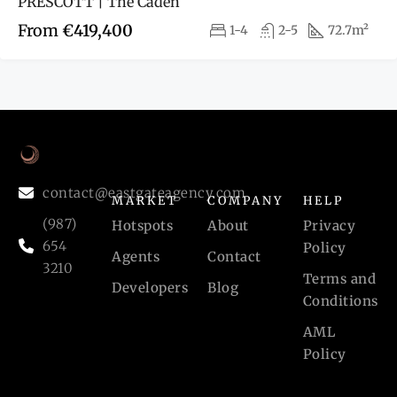
PRESCOTT | The Caden
From
€419,400
1-4
2-5
72.7m²
contact@eastgateagency.com
MARKET
COMPANY
HELP
(987)
Hotspots
About
Privacy
654
Policy
Agents
Contact
3210
Terms and
Developers
Blog
Conditions
AML
Policy