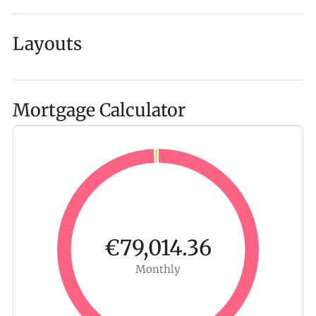
Layouts
Mortgage Calculator
€79,014.36
Monthly