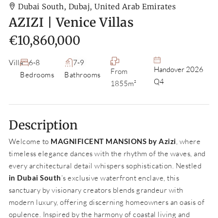
Dubai South, Dubaj, United Arab Emirates
AZIZI | Venice Villas
€10,860,000
Villa
6-8
7-9
Handover 2026
From
Bedrooms
Bathrooms
Q4
1855m²
Description
Welcome to
MAGNIFICENT MANSIONS by Azizi
, where
timeless elegance dances with the rhythm of the waves, and
every architectural detail whispers sophistication. Nestled
in Dubai South
’s exclusive waterfront enclave, this
sanctuary by visionary creators blends grandeur with
modern luxury, offering discerning homeowners an oasis of
opulence. Inspired by the harmony of coastal living and