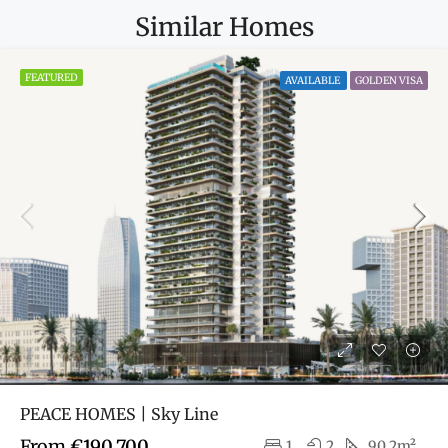
Similar Homes
FEATURED
AVAILABLE
GOLDEN VISA
PEACE HOMES | Sky Line
From
€190,700
1
2
90.2m²