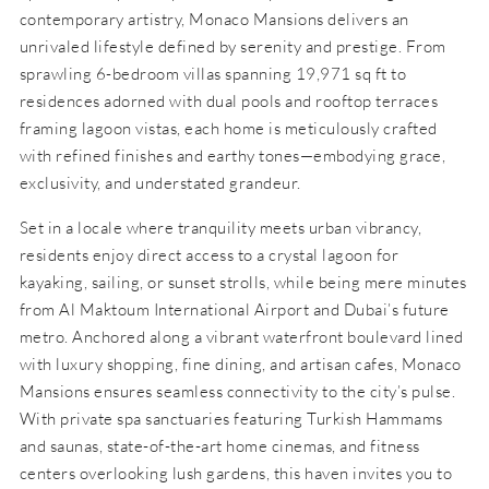
contemporary artistry, Monaco Mansions delivers an
unrivaled lifestyle defined by serenity and prestige. From
sprawling 6-bedroom villas spanning 19,971 sq ft to
residences adorned with dual pools and rooftop terraces
framing lagoon vistas, each home is meticulously crafted
with refined finishes and earthy tones—embodying grace,
exclusivity, and understated grandeur.
Set in a locale where tranquility meets urban vibrancy,
residents enjoy direct access to a crystal lagoon for
kayaking, sailing, or sunset strolls, while being mere minutes
from Al Maktoum International Airport and Dubai’s future
metro. Anchored along a vibrant waterfront boulevard lined
with luxury shopping, fine dining, and artisan cafes, Monaco
Mansions ensures seamless connectivity to the city’s pulse.
With private spa sanctuaries featuring Turkish Hammams
and saunas, state-of-the-art home cinemas, and fitness
centers overlooking lush gardens, this haven invites you to