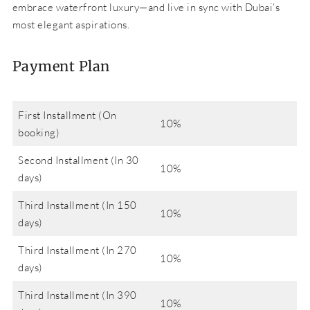
embrace waterfront luxury—and live in sync with Dubai’s
most elegant aspirations.
Payment Plan
First Installment (On
10%
booking)
Second Installment (In 30
10%
days)
Third Installment (In 150
10%
days)
Third Installment (In 270
10%
days)
Third Installment (In 390
10%