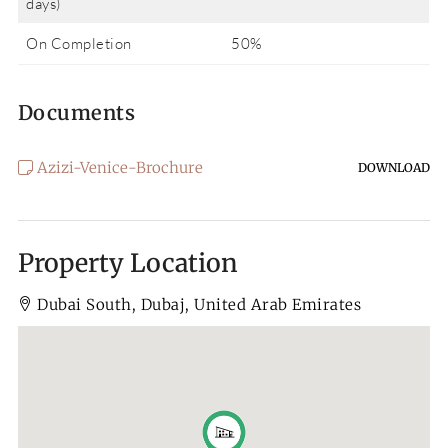
days)
On Completion
50%
Documents
Azizi-Venice-Brochure
DOWNLOAD
Property Location
Dubai South, Dubaj, United Arab Emirates