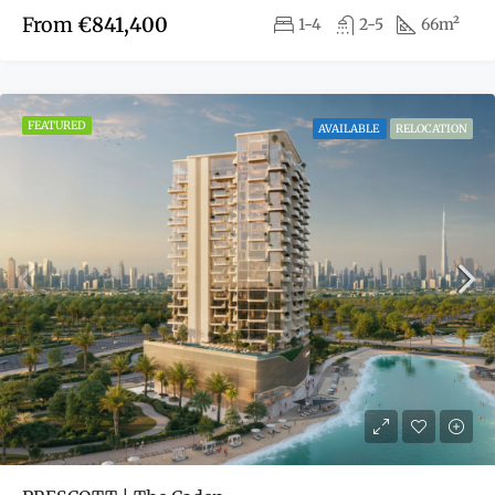
From
€841,400
1-4
2-5
66m²
FEATURED
AVAILABLE
RELOCATION