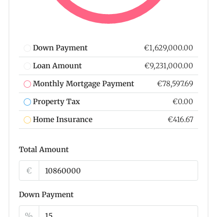
Down Payment
€1,629,000.00
Loan Amount
€9,231,000.00
Monthly Mortgage Payment
€78,597.69
Property Tax
€0.00
Home Insurance
€416.67
Total Amount
€
Down Payment
%