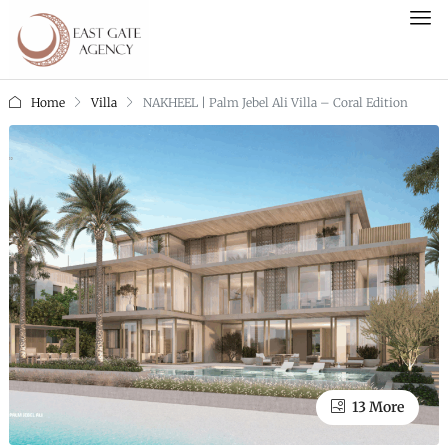
Home
Villa
NAKHEEL | Palm Jebel Ali Villa – Coral Edition
13 More