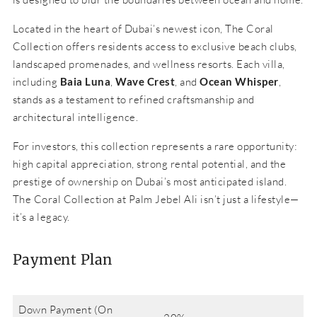
Located in the heart of Dubai’s newest icon, The Coral
Collection offers residents access to exclusive beach clubs,
landscaped promenades, and wellness resorts. Each villa,
including
Baia Luna
,
Wave Crest
, and
Ocean Whisper
,
stands as a testament to refined craftsmanship and
architectural intelligence.
For investors, this collection represents a rare opportunity:
high capital appreciation, strong rental potential, and the
prestige of ownership on Dubai’s most anticipated island.
The Coral Collection at Palm Jebel Ali isn’t just a lifestyle—
it’s a legacy.
Payment Plan
Down Payment (On