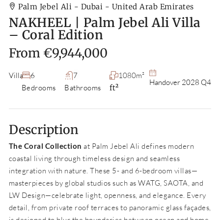
Palm Jebel Ali - Dubai - United Arab Emirates
NAKHEEL | Palm Jebel Ali Villa
– Coral Edition
From
€9,944,000
Villa
6
7
1080m²
Handover 2028 Q4
Bedrooms
Bathrooms
ft²
Description
The Coral Collection
at Palm Jebel Ali defines modern
coastal living through timeless design and seamless
integration with nature. These 5- and 6-bedroom villas—
masterpieces by global studios such as WATG, SAOTA, and
LW Design—celebrate light, openness, and elegance. Every
detail, from private roof terraces to panoramic glass façades,
is designed to blur the boundaries between ocean and home.