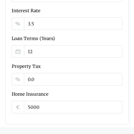
Interest Rate
%
Loan Terms (Years)
Property Tax
%
Home Insurance
€