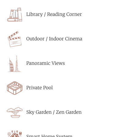
Library / Reading Corner
Outdoor / Indoor Cinema
Panoramic Views
Private Pool
Sky Garden / Zen Garden
Smart Home System