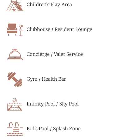
Children’s Play Area
Clubhouse / Resident Lounge
Concierge / Valet Service
Gym / Health Bar
Infinity Pool / Sky Pool
Kid's Pool / Splash Zone