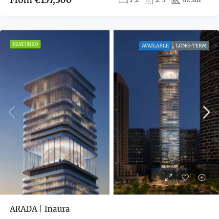
FEATURED
AVAILABLE
LONG-TERM
ARADA | Inaura