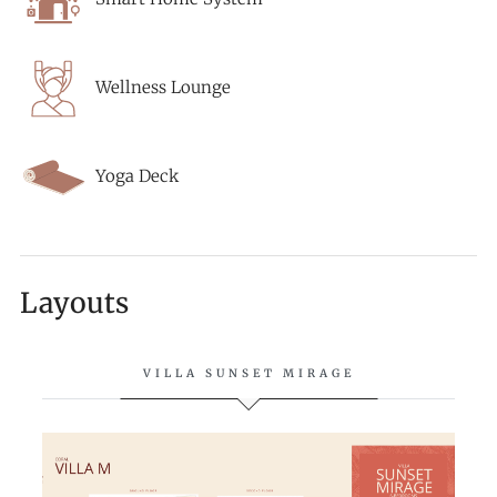
Wellness Lounge
Yoga Deck
Layouts
VILLA SUNSET MIRAGE