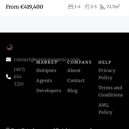
From
€419,400
1-4
2-5
72.7m²
contact@eastgateagency.com
MARKET
COMPANY
HELP
(987)
Hotspots
About
Privacy
654
Policy
Agents
Contact
3210
Terms and
Developers
Blog
Conditions
AML
Policy