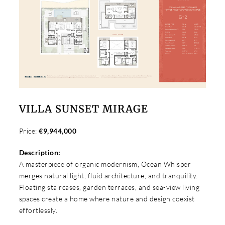
VILLA SUNSET MIRAGE
Price:
€9,944,000
Description:
A masterpiece of organic modernism, Ocean Whisper
merges natural light, fluid architecture, and tranquility.
Floating staircases, garden terraces, and sea-view living
spaces create a home where nature and design coexist
effortlessly.