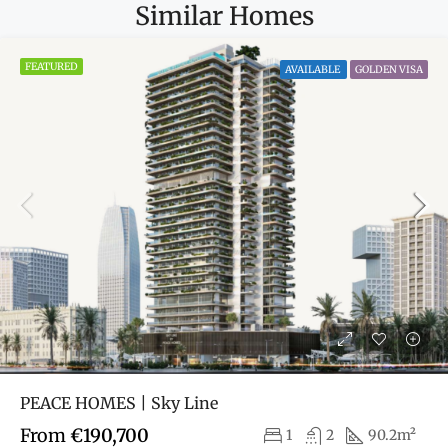
Similar Homes
FEATURED
AVAILABLE
GOLDEN VISA
PEACE HOMES | Sky Line
From
€190,700
1
2
90.2m²