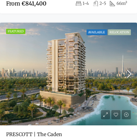
From
€841,400
1-4
2-5
66m²
FEATURED
AVAILABLE
RELOCATION
PRESCOTT | The Caden