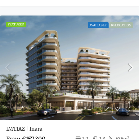
FEATURED
AVAILABLE
RELOCATION
IMTIAZ | Inara
From
€157,300
1-2
2-3
67.5m²