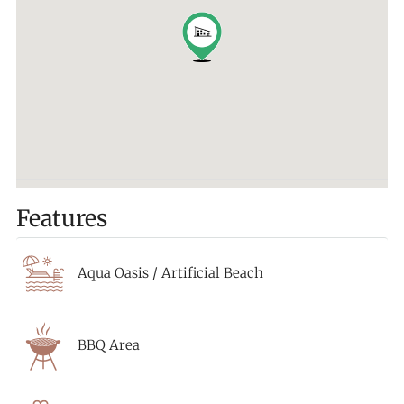
Features
Aqua Oasis / Artificial Beach
BBQ Area