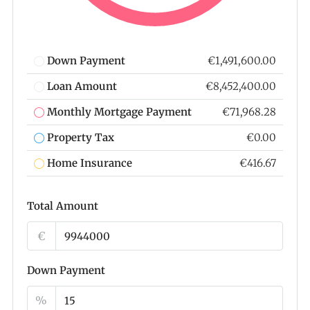
Down Payment
€1,491,600.00
Loan Amount
€8,452,400.00
Monthly Mortgage Payment
€71,968.28
Property Tax
€0.00
Home Insurance
€416.67
Total Amount
€
Down Payment
%