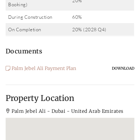
20%
Booking)
During Construction
60%
On Completion
20% (2028 Q4)
Documents
Palm Jebel Ali Payment Plan
DOWNLOAD
Property Location
Palm Jebel Ali - Dubai - United Arab Emirates