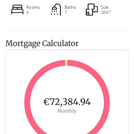
Rooms:
Baths:
Size:
6
7
1087
Mortgage Calculator
€72,384.94
Monthly