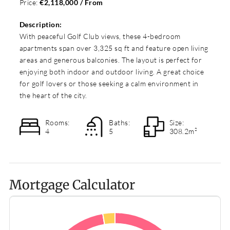
Price:
€2,118,000 / From
Description:
With peaceful Golf Club views, these 4-bedroom
apartments span over 3,325 sq ft and feature open living
areas and generous balconies. The layout is perfect for
enjoying both indoor and outdoor living. A great choice
for golf lovers or those seeking a calm environment in
the heart of the city.
Rooms:
Baths:
Size:
4
5
308.2m²
Mortgage Calculator