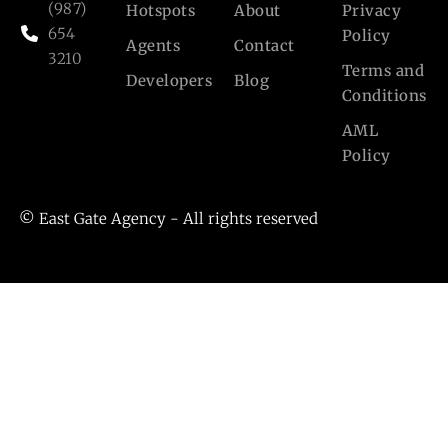
(987)
Hotspots
About
Privacy
654
Policy
Agents
Contact
3210
Terms and
Developers
Blog
Conditions
AML
Policy
© East Gate Agency - All rights reserved