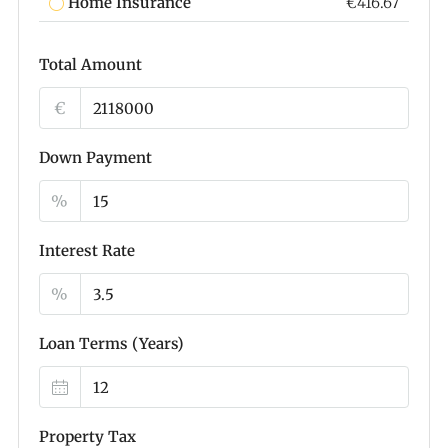
Home Insurance
€416.67
Total Amount
€
Down Payment
%
Interest Rate
%
Loan Terms (Years)
Property Tax