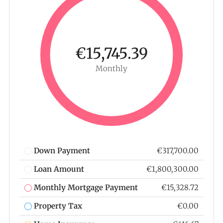
€15,745.39
Monthly
Down Payment
€317,700.00
Loan Amount
€1,800,300.00
Monthly Mortgage Payment
€15,328.72
Property Tax
€0.00