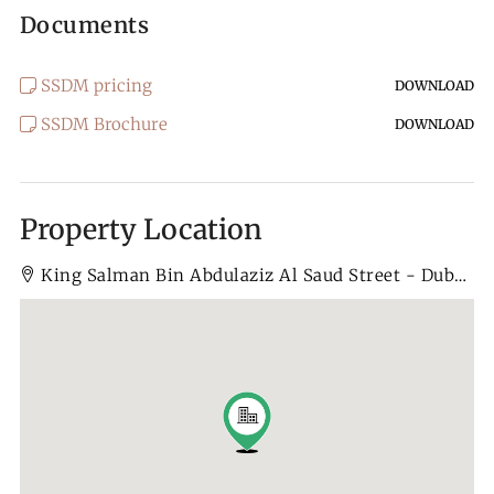
Documents
SSDM pricing
DOWNLOAD
SSDM Brochure
DOWNLOAD
Property Location
King Salman Bin Abdulaziz Al Saud Street - Dubai - United Arab Emirates