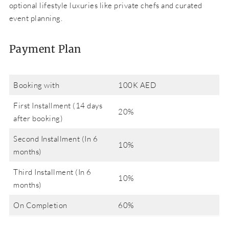
optional lifestyle luxuries like private chefs and curated
event planning.
Payment Plan
Booking with
100K AED
First Installment (14 days
20%
after booking)
Second Installment (In 6
10%
months)
Third Installment (In 6
10%
months)
On Completion
60%