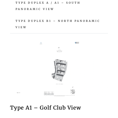
TYPE DUPLEX A / A1 – SOUTH
PANORAMIC VIEW
TYPE DUPLEX B1 – NORTH PANORAMIC
VIEW
Type A1 – Golf Club View