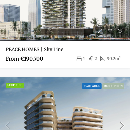
PEACE HOMES | Sky Line
From
€190,700
1
2
90.2m²
FEATURED
AVAILABLE
RELOCATION