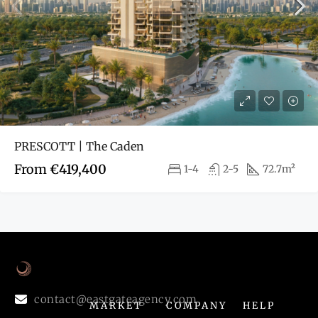
PRESCOTT | The Caden
From
€419,400
1-4
2-5
72.7m²
contact@eastgateagency.com
MARKET
COMPANY
HELP