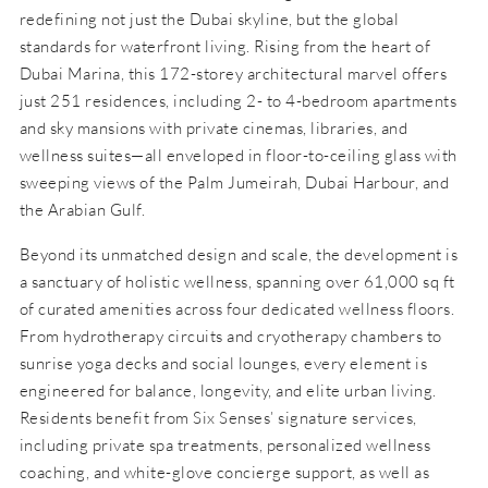
redefining not just the Dubai skyline, but the global
standards for waterfront living. Rising from the heart of
Dubai Marina, this 172-storey architectural marvel offers
just 251 residences, including 2- to 4-bedroom apartments
and sky mansions with private cinemas, libraries, and
wellness suites—all enveloped in floor-to-ceiling glass with
sweeping views of the Palm Jumeirah, Dubai Harbour, and
the Arabian Gulf.
Beyond its unmatched design and scale, the development is
a sanctuary of holistic wellness, spanning over 61,000 sq ft
of curated amenities across four dedicated wellness floors.
From hydrotherapy circuits and cryotherapy chambers to
sunrise yoga decks and social lounges, every element is
engineered for balance, longevity, and elite urban living.
Residents benefit from Six Senses’ signature services,
including private spa treatments, personalized wellness
coaching, and white-glove concierge support, as well as