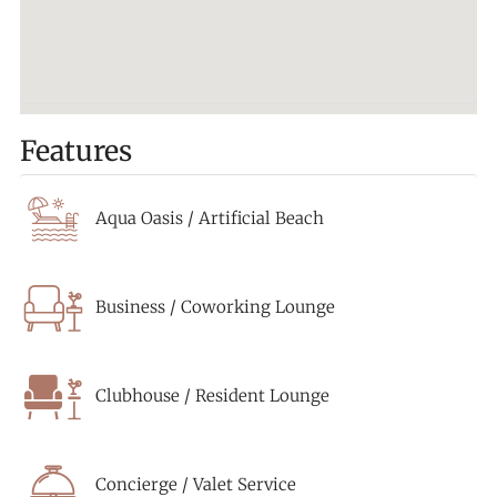
Features
Aqua Oasis / Artificial Beach
Business / Coworking Lounge
Clubhouse / Resident Lounge
Concierge / Valet Service