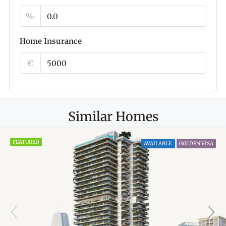
%
Home Insurance
€
Similar Homes
FEATURED
AVAILABLE
GOLDEN VISA