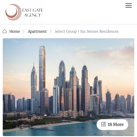
Home
Apartment
Select Group | Six Senses Residences
18 More