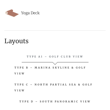
Yoga Deck
Layouts
TYPE A1 – GOLF CLUB VIEW
TYPE B – MARINA SKYLINE & GOLF
VIEW
TYPE C – NORTH PARTIAL SEA & GOLF
VIEW
TYPE D – SOUTH PANORAMIC VIEW