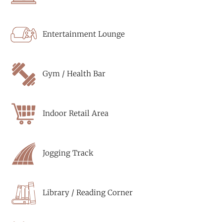
Entertainment Lounge
Gym / Health Bar
Indoor Retail Area
Jogging Track
Library / Reading Corner