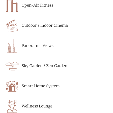
Open-Air Fitness
Outdoor / Indoor Cinema
Panoramic Views
Sky Garden / Zen Garden
Smart Home System
Wellness Lounge