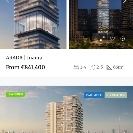
ARADA | Inaura
From
€841,400
1-4
2-5
66m²
FEATURED
AVAILABLE
RELOCATION