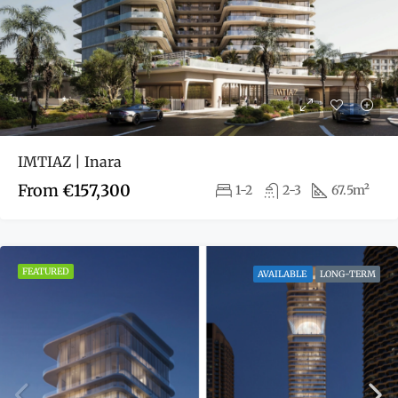
IMTIAZ | Inara
From
€157,300
1-2
2-3
67.5m²
FEATURED
AVAILABLE
LONG-TERM