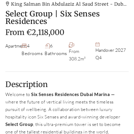
King Salman Bin Abdulaziz Al Saud Street - Dubai - United Arab Emirates
Select Group | Six Senses
Residences
From
€2,118,000
Apartment
4
6
Handover 2027
From
Bedrooms
Bathrooms
Q4
308.2m²
Description
Welcome to
Six Senses Residences Dubai Marina —
where the future of vertical living meets the timeless
pursuit of wellbeing. A collaboration between luxury
hospitality icon Six Senses and award-winning developer
Select Group
, this ultra-premium tower is set to become
one of the tallest residential buildings in the world,