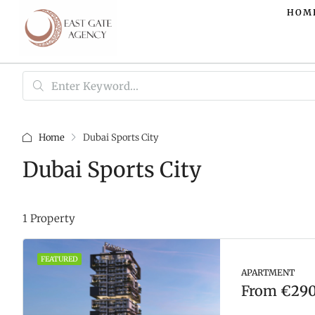
HOM
Home
Dubai Sports City
Dubai Sports City
1 Property
FEATURED
APARTMENT
From
€290