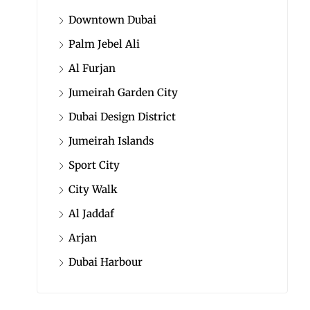
Downtown Dubai
Palm Jebel Ali
Al Furjan
Jumeirah Garden City
Dubai Design District
Jumeirah Islands
Sport City
City Walk
Al Jaddaf
Arjan
Dubai Harbour