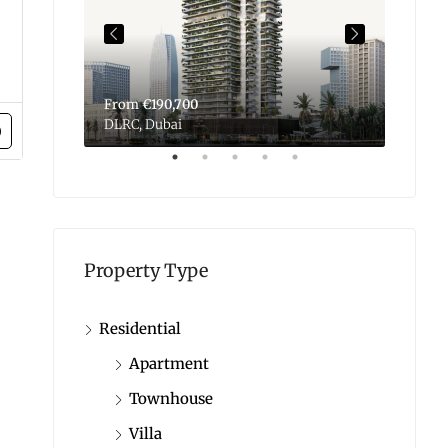
From
€190,700
From
DLRC, Dubai
Dubai 
Property Type
Residential
Apartment
Townhouse
Villa