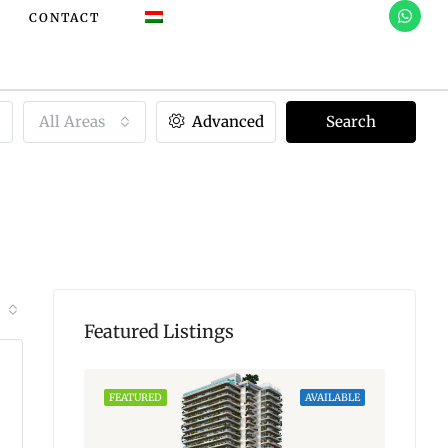
CONTACT
All Areas
Advanced
Search
Featured Listings
AVAILABLE
FEATURED
AVAILABLE
FEATU