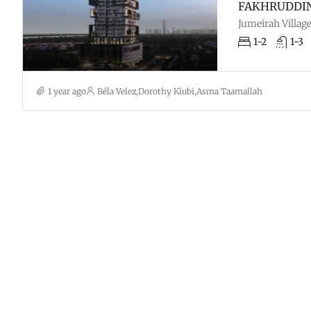
FAKHRUDDIN 
Jumeirah Village
1-2
1-3
1 year ago
Béla Velez
,
Dorothy Klubi
,
Asma Taamallah