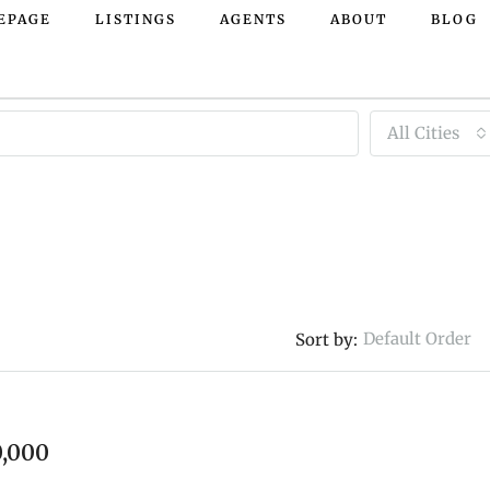
EPAGE
LISTINGS
AGENTS
ABOUT
BLOG
All Cities
Default Order
Sort by:
FEATURED
,000